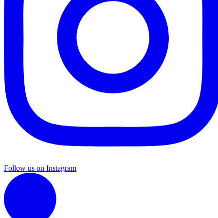
Follow us on Instagram