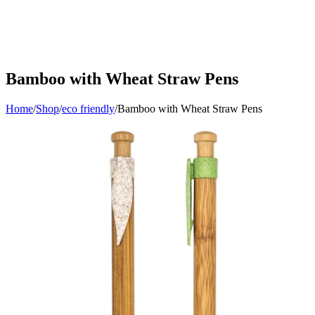
Bamboo with Wheat Straw Pens
Home
/
Shop
/
eco friendly
/
Bamboo with Wheat Straw Pens