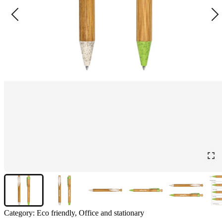
Category:
Eco friendly, Office and stationary