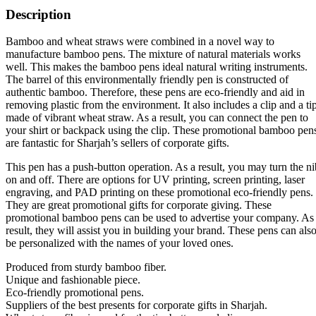
Description
Bamboo and wheat straws were combined in a novel way to
manufacture bamboo pens. The mixture of natural materials works
well. This makes the bamboo pens ideal natural writing instruments.
The barrel of this environmentally friendly pen is constructed of
authentic bamboo. Therefore, these pens are eco-friendly and aid in
removing plastic from the environment. It also includes a clip and a ti
made of vibrant wheat straw. As a result, you can connect the pen to
your shirt or backpack using the clip. These promotional bamboo pen
are fantastic for Sharjah’s sellers of corporate gifts.
This pen has a push-button operation. As a result, you may turn the ni
on and off. There are options for UV printing, screen printing, laser
engraving, and PAD printing on these promotional eco-friendly pens.
They are great promotional gifts for corporate giving. These
promotional bamboo pens can be used to advertise your company. As
result, they will assist you in building your brand. These pens can als
be personalized with the names of your loved ones.
Produced from sturdy bamboo fiber.
Unique and fashionable piece.
Eco-friendly promotional pens.
Suppliers of the best presents for corporate gifts in Sharjah.