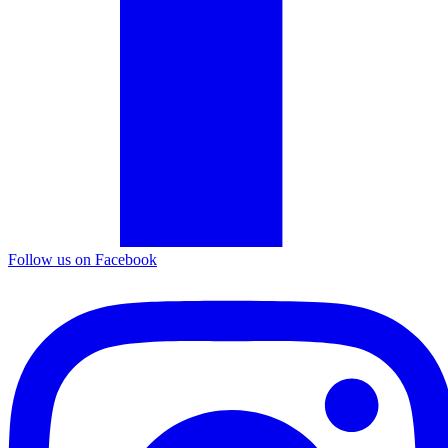
Follow us on Facebook