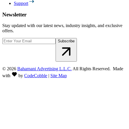
Support
Newsletter
Stay updated with our latest news, industry insights, and exclusive
offers.
Subscribe
©
2026
Baharnani Advertising L.L.C.
All Rights Reserved. Made
with
by
CodeCobble
|
Site Map