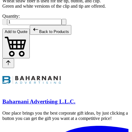
Wheat straw fiber is used for the tip, button, and clip.
Green and white versions of the clip and tip are offered.
Quantity:
Add to Quote
Back to Products
Baharnani Advertising L.L.C.
One place brings you the best corporate gift ideas, by just clicking a
button you can get the gift you want at a competitive price!