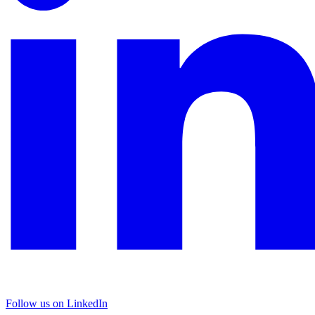
Follow us on LinkedIn