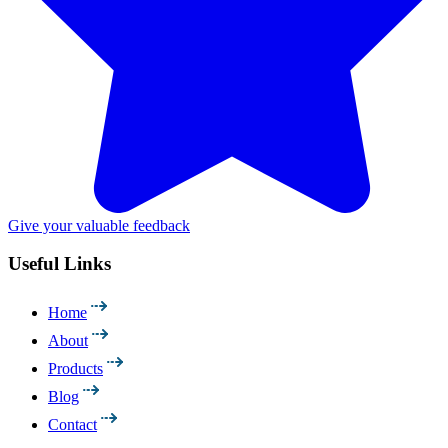
Give your valuable feedback
Useful Links
Home
About
Products
Blog
Contact