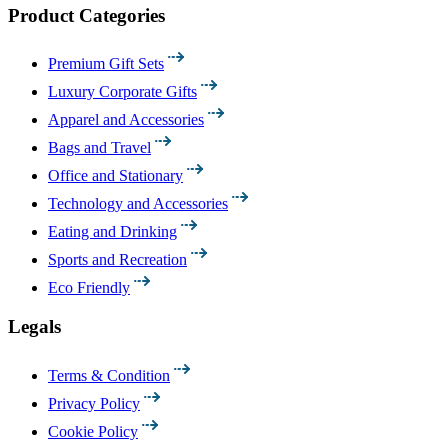
Product Categories
Premium Gift Sets
Luxury Corporate Gifts
Apparel and Accessories
Bags and Travel
Office and Stationary
Technology and Accessories
Eating and Drinking
Sports and Recreation
Eco Friendly
Legals
Terms & Condition
Privacy Policy
Cookie Policy