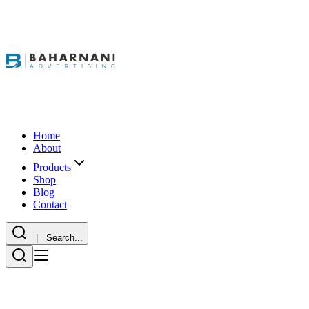
Home
About
Products
Shop
Blog
Contact
| Search...