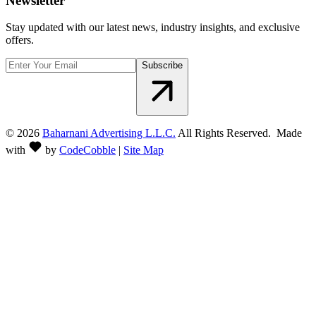
Newsletter
Stay updated with our latest news, industry insights, and exclusive
offers.
Subscribe
©
2026
Baharnani Advertising L.L.C.
All Rights Reserved. Made
with
by
CodeCobble
|
Site Map