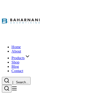
Home
About
Products
Shop
Blog
Contact
| Search...