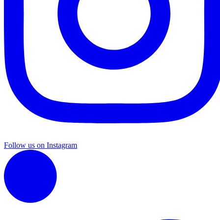
Follow us on Instagram