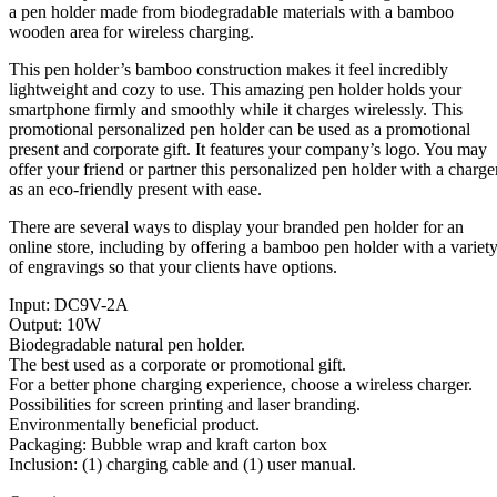
a pen holder made from biodegradable materials with a bamboo
wooden area for wireless charging.
This pen holder’s bamboo construction makes it feel incredibly
lightweight and cozy to use. This amazing pen holder holds your
smartphone firmly and smoothly while it charges wirelessly. This
promotional personalized pen holder can be used as a promotional
present and corporate gift. It features your company’s logo. You may
offer your friend or partner this personalized pen holder with a charge
as an eco-friendly present with ease.
There are several ways to display your branded pen holder for an
online store, including by offering a bamboo pen holder with a variet
of engravings so that your clients have options.
Input: DC9V-2A
Output: 10W
Biodegradable natural pen holder.
The best used as a corporate or promotional gift.
For a better phone charging experience, choose a wireless charger.
Possibilities for screen printing and laser branding.
Environmentally beneficial product.
Packaging: Bubble wrap and kraft carton box
Inclusion: (1) charging cable and (1) user manual.