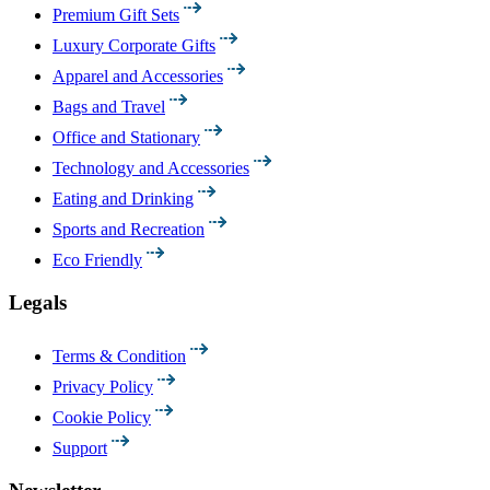
Premium Gift Sets
Luxury Corporate Gifts
Apparel and Accessories
Bags and Travel
Office and Stationary
Technology and Accessories
Eating and Drinking
Sports and Recreation
Eco Friendly
Legals
Terms & Condition
Privacy Policy
Cookie Policy
Support