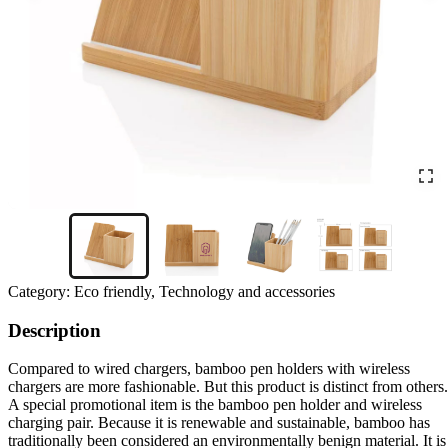
Category:
Eco friendly, Technology and accessories
Description
Compared to wired chargers, bamboo pen holders with wireless
chargers are more fashionable. But this product is distinct from others.
A special promotional item is the bamboo pen holder and wireless
charging pair. Because it is renewable and sustainable, bamboo has
traditionally been considered an environmentally benign material. It is