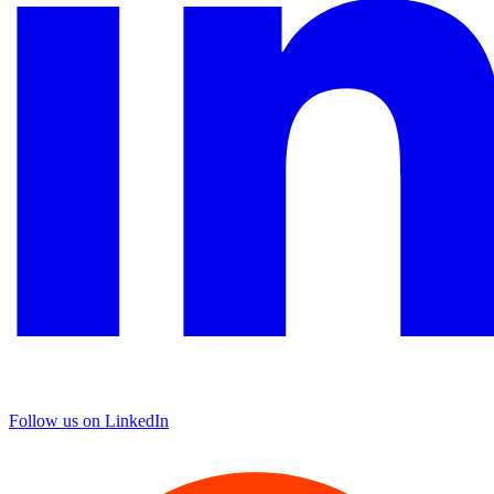
Follow us on LinkedIn