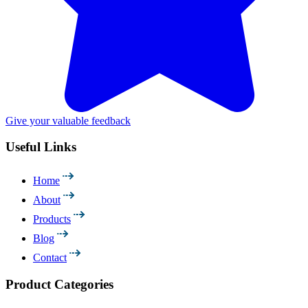
Give your valuable feedback
Useful Links
Home
About
Products
Blog
Contact
Product Categories