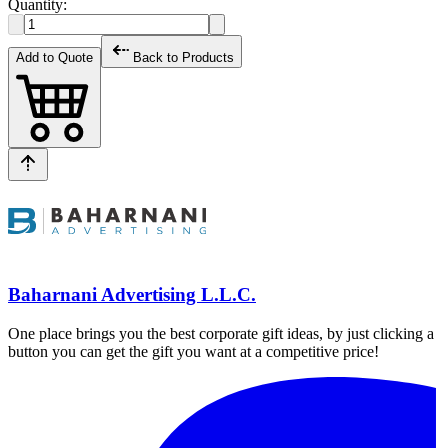
Quantity:
Add to Quote
Back to Products
Baharnani Advertising L.L.C.
One place brings you the best corporate gift ideas, by just clicking a
button you can get the gift you want at a competitive price!