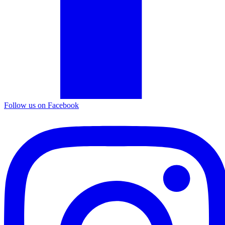
Follow us on Facebook