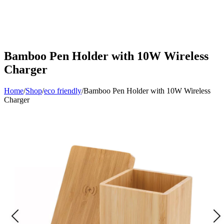
Bamboo Pen Holder with 10W Wireless
Charger
Home
/
Shop
/
eco friendly
/
Bamboo Pen Holder with 10W Wireless
Charger