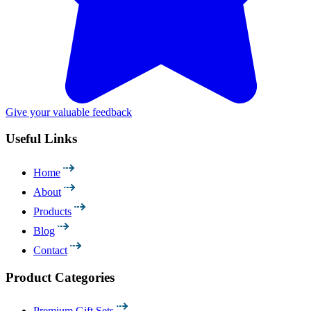
Give your valuable feedback
Useful Links
Home
About
Products
Blog
Contact
Product Categories
Premium Gift Sets