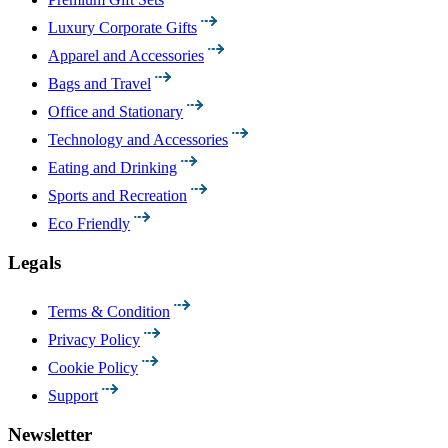
Luxury Corporate Gifts
Apparel and Accessories
Bags and Travel
Office and Stationary
Technology and Accessories
Eating and Drinking
Sports and Recreation
Eco Friendly
Legals
Terms & Condition
Privacy Policy
Cookie Policy
Support
Newsletter