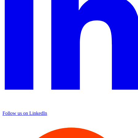
Follow us on LinkedIn