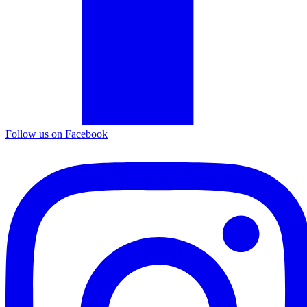
Follow us on Facebook