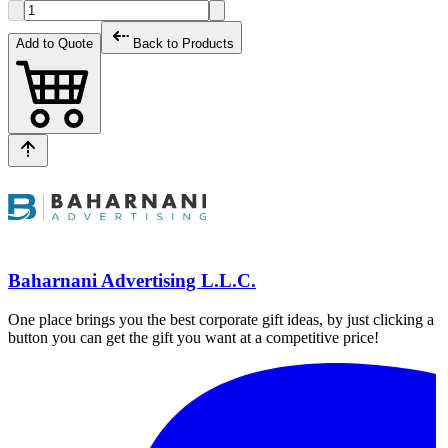
Add to Quote
Back to Products
Baharnani Advertising L.L.C.
One place brings you the best corporate gift ideas, by just clicking a
button you can get the gift you want at a competitive price!