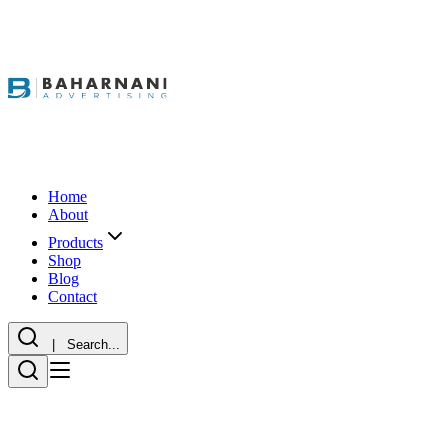
Home
About
Products
Shop
Blog
Contact
| Search...