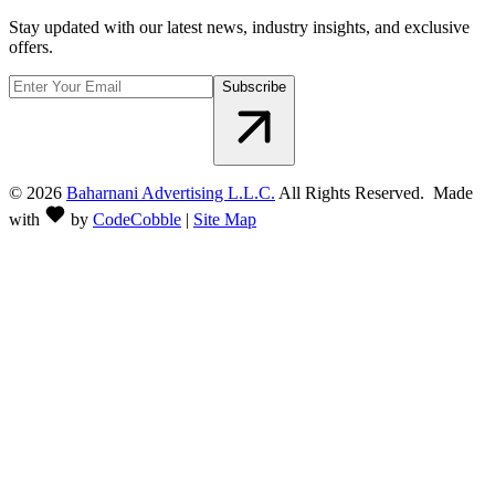
Stay updated with our latest news, industry insights, and exclusive
offers.
Subscribe
©
2026
Baharnani Advertising L.L.C.
All Rights Reserved. Made
with
by
CodeCobble
|
Site Map