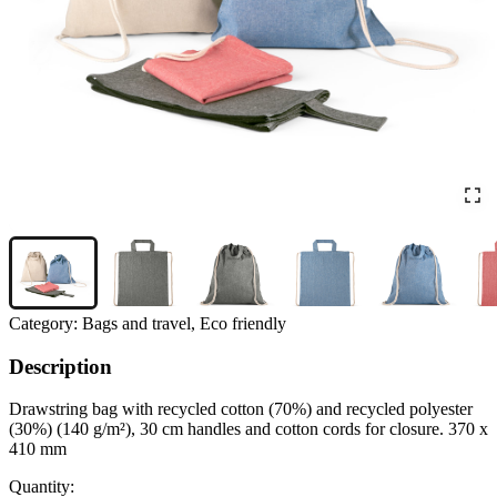
Category:
Bags and travel, Eco friendly
Description
Drawstring bag with recycled cotton (70%) and recycled polyester
(30%) (140 g/m²), 30 cm handles and cotton cords for closure. 370 x
410 mm
Quantity: