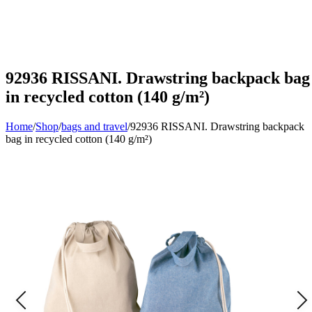
92936 RISSANI. Drawstring backpack bag
in recycled cotton (140 g/m²)
Home
/
Shop
/
bags and travel
/
92936 RISSANI. Drawstring backpack
bag in recycled cotton (140 g/m²)