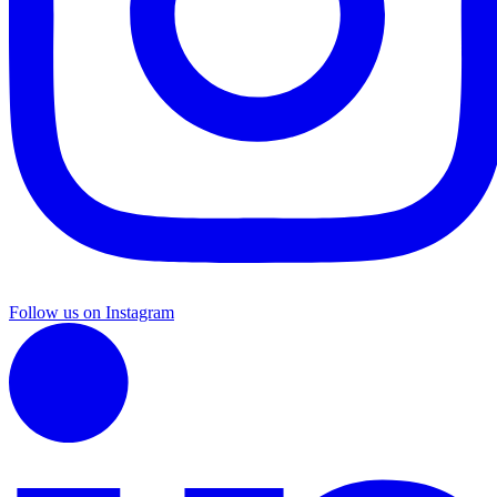
Follow us on Instagram