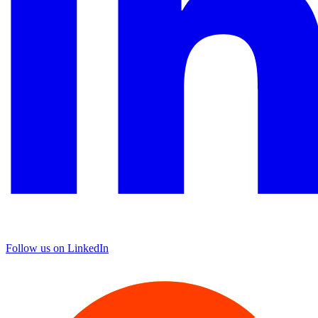
Follow us on LinkedIn