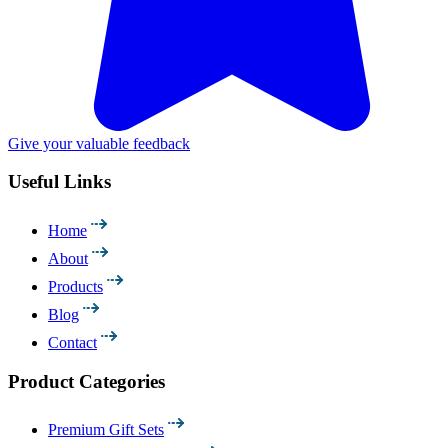
Give your valuable feedback
Useful Links
Home
About
Products
Blog
Contact
Product Categories
Premium Gift Sets