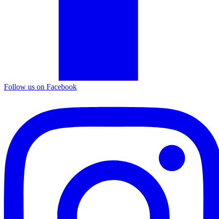
Follow us on Facebook