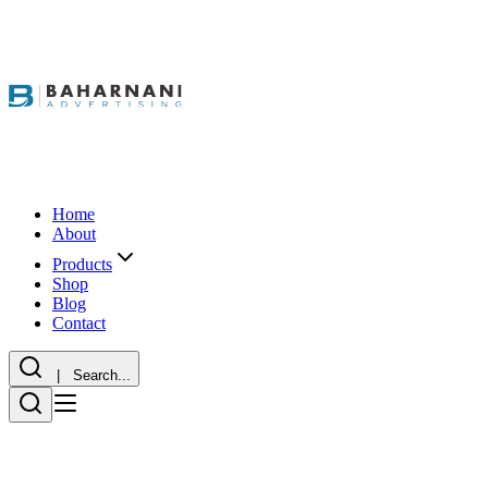
Home
About
Products
Shop
Blog
Contact
| Search...