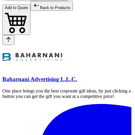
Add to Quote
Back to Products
Baharnani Advertising L.L.C.
One place brings you the best corporate gift ideas, by just clicking a
button you can get the gift you want at a competitive price!