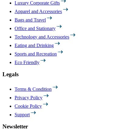
Luxury Corporate Gifts
Apparel and Accessories
Bags and Travel
Office and Stationary
Technology and Accessories
Eating and Drinking
Sports and Recreation
Eco Friendly
Legals
Terms & Condition
Privacy Policy
Cookie Policy
Support
Newsletter