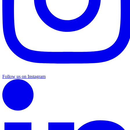
Follow us on Instagram