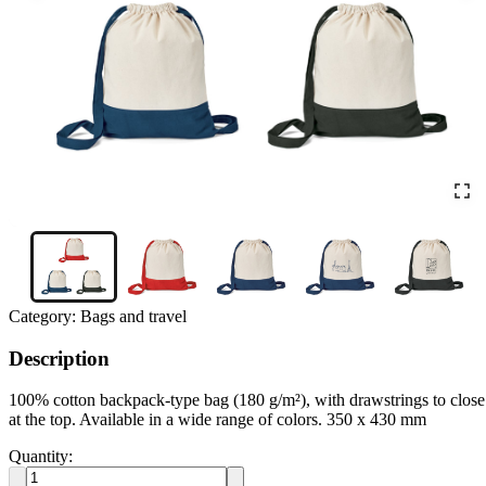
Category:
Bags and travel
Description
100% cotton backpack-type bag (180 g/m²), with drawstrings to close
at the top. Available in a wide range of colors. 350 x 430 mm
Quantity: