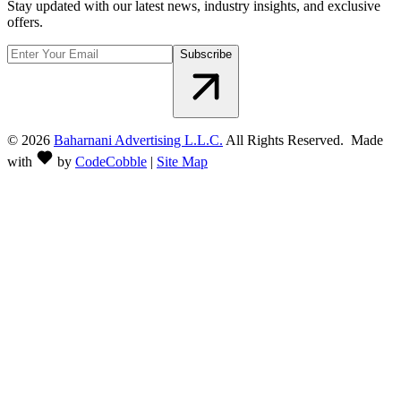
Stay updated with our latest news, industry insights, and exclusive
offers.
Subscribe
©
2026
Baharnani Advertising L.L.C.
All Rights Reserved. Made
with
by
CodeCobble
|
Site Map