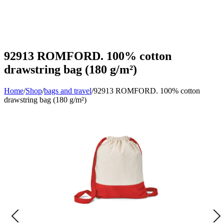
92913 ROMFORD. 100% cotton
drawstring bag (180 g/m²)
Home
/
Shop
/
bags and travel
/
92913 ROMFORD. 100% cotton
drawstring bag (180 g/m²)