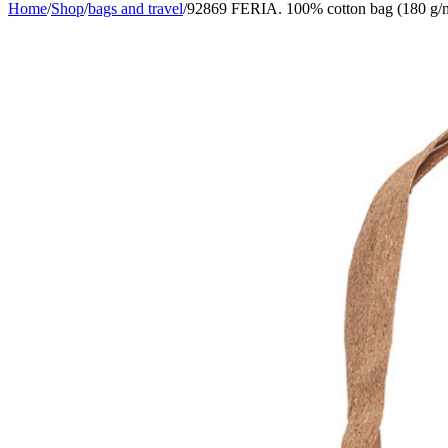
Home
/
Shop
/
bags and travel
/
92869 FERIA. 100% cotton bag (180 g/