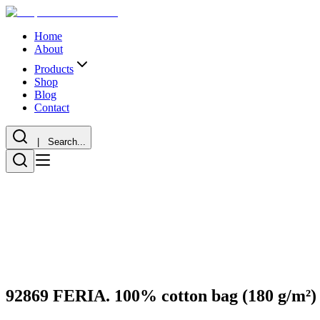
Home
About
Products
Shop
Blog
Contact
| Search...
92869 FERIA. 100% cotton bag (180 g/m²)