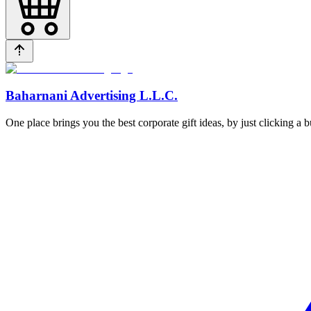
Baharnani Advertising L.L.C.
One place brings you the best corporate gift ideas, by just clicking a 