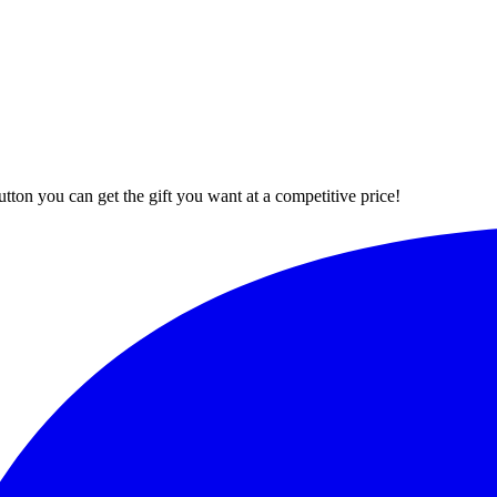
button you can get the gift you want at a competitive price!