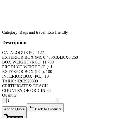
Category:
Bags and travel, Eco friendly
Description
CATALOGUE PG.: 127
EXTERIOR BOX (M): 0,480X0,430X0,260
BOX WEIGHT (KG.): 11.700
PRODUCT WEIGHT (G.): 1
EXTERIOR BOX (PC.): 100
INTERIOR BOX (PC.): 10
TARIC: 4202929890
CERTIFICATES: REACH
COUNTRY OF ORIGIN: China
Quantity:
Add to Quote
Back to Products