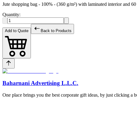
Jute shopping bag - 100% - (360 g/m²) with laminated interior and 
Quantity:
Add to Quote
Back to Products
Baharnani Advertising L.L.C.
One place brings you the best corporate gift ideas, by just clicking a 