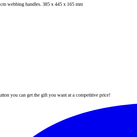
60 cm webbing handles. 385 x 445 x 165 mm
button you can get the gift you want at a competitive price!