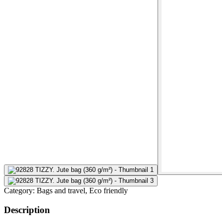
Category:
Bags and travel, Eco friendly
Description