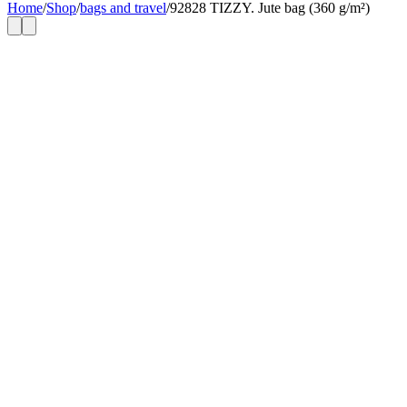
Home
/
Shop
/
bags and travel
/
92828 TIZZY. Jute bag (360 g/m²)