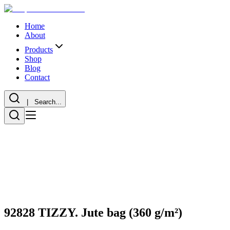
Home
About
Products
Shop
Blog
Contact
| Search...
92828 TIZZY. Jute bag (360 g/m²)