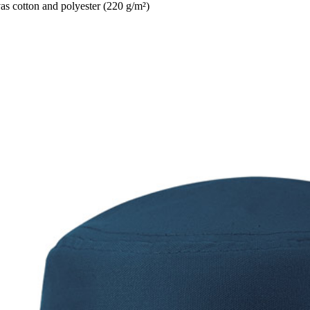
 cotton and polyester (220 g/m²)