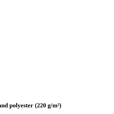
d polyester (220 g/m²)