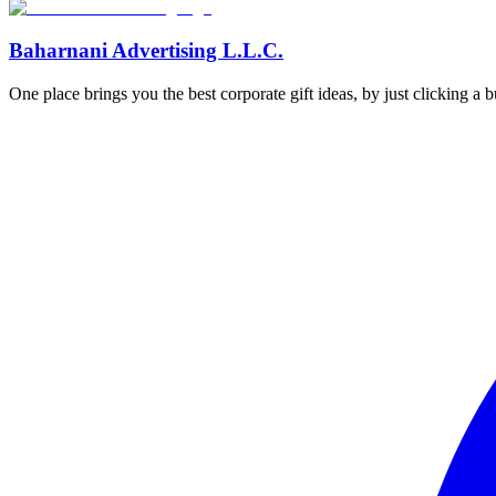
Baharnani Advertising L.L.C.
One place brings you the best corporate gift ideas, by just clicking a 