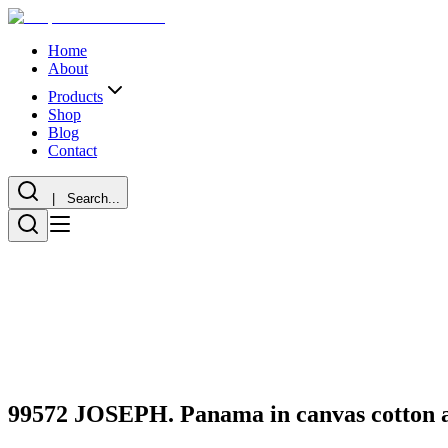
Home
About
Products
Shop
Blog
Contact
| Search...
99572 JOSEPH. Panama in canvas cotton an