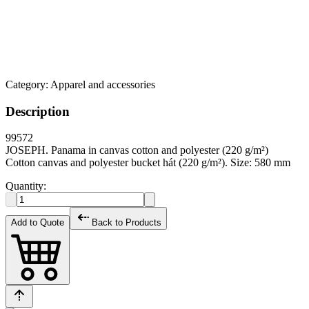
Category:
Apparel and accessories
Description
99572
JOSEPH. Panama in canvas cotton and polyester (220 g/m²)
Cotton canvas and polyester bucket hát (220 g/m²). Size: 580 mm
Quantity:
Add to Quote
Back to Products