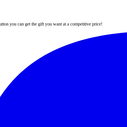
button you can get the gift you want at a competitive price!