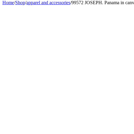
Home
/
Shop
/
apparel and accessories
/
99572 JOSEPH. Panama in canvas