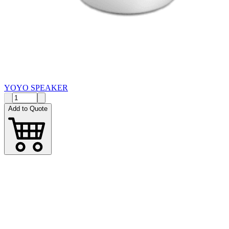
YOYO SPEAKER
Add to Quote