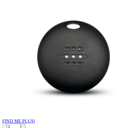
FIND ME PLUS!