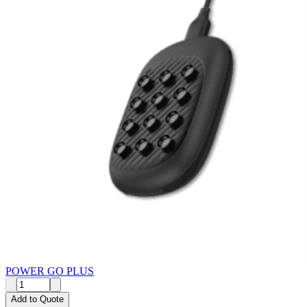
POWER GO PLUS
Add to Quote