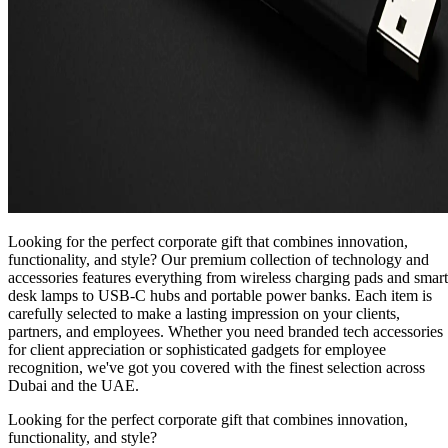
Looking for the perfect corporate gift that combines innovation,
functionality, and style? Our premium collection of technology and
accessories features everything from wireless charging pads and smart
desk lamps to USB-C hubs and portable power banks. Each item is
carefully selected to make a lasting impression on your clients,
partners, and employees. Whether you need branded tech accessories
for client appreciation or sophisticated gadgets for employee
recognition, we've got you covered with the finest selection across
Dubai and the UAE.
Looking for the perfect corporate gift that combines innovation,
functionality, and style?