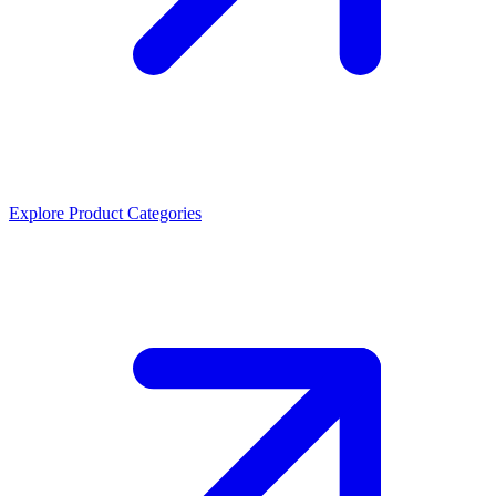
Explore Product Categories