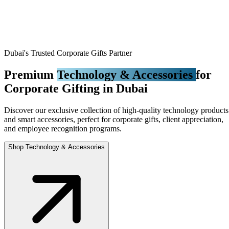
Dubai's Trusted Corporate Gifts Partner
Premium
Technology & Accessories
for
Corporate Gifting in Dubai
Discover our exclusive collection of high-quality technology products
and smart accessories, perfect for corporate gifts, client appreciation,
and employee recognition programs.
Shop Technology & Accessories