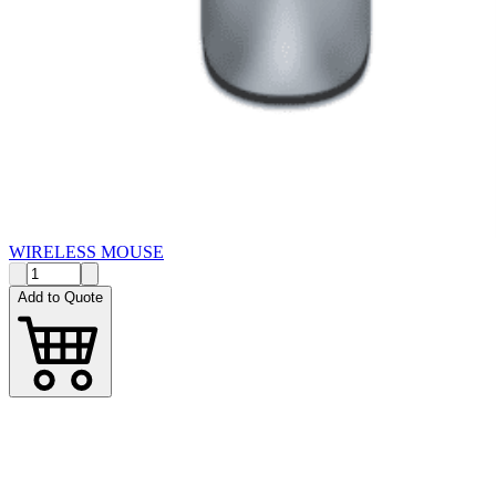
WIRELESS MOUSE
Add to Quote