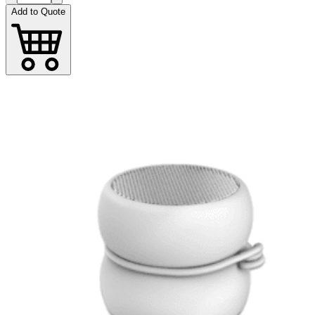
Add to Quote