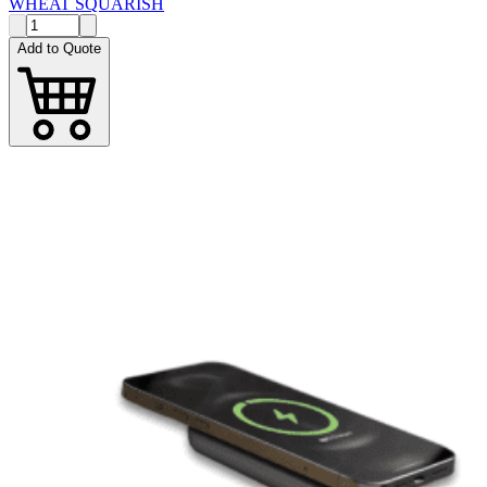
WHEAT SQUARISH
Add to Quote