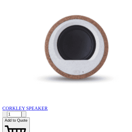
CORKLEY SPEAKER
Add to Quote