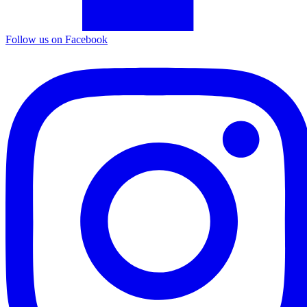
Follow us on Facebook