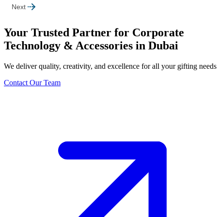
Next
Your Trusted Partner for Corporate
Technology & Accessories in Dubai
We deliver quality, creativity, and excellence for all your gifting needs
Contact Our Team