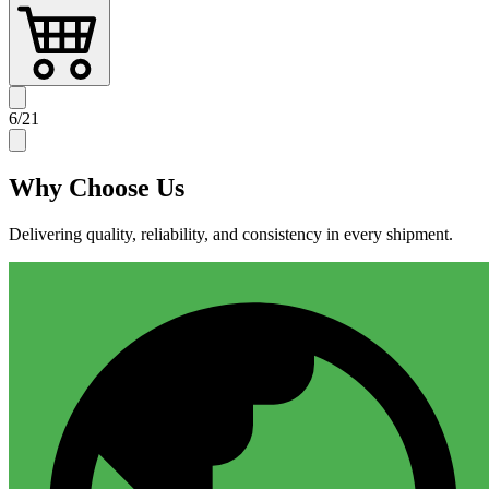
6
/
21
Why
Choose Us
Delivering quality, reliability, and consistency in every shipment.