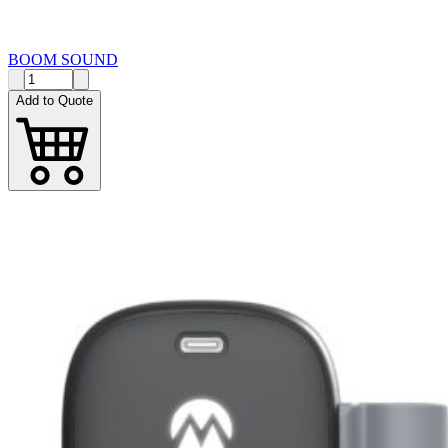
BOOM SOUND
Add to Quote