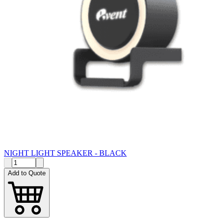
NIGHT LIGHT SPEAKER - BLACK
Add to Quote