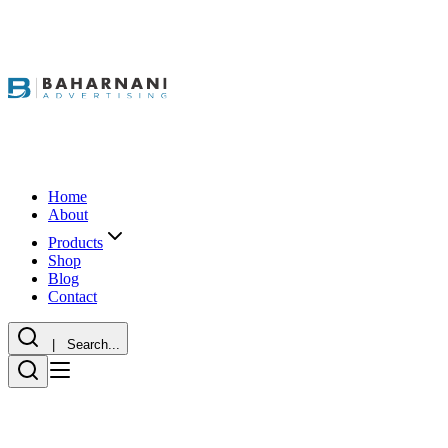
Home
About
Products
Shop
Blog
Contact
| Search...