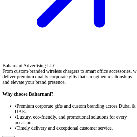
Baharnani Advertising LLC
From custom-branded wireless chargers to smart office accessories, w
deliver premium quality corporate gifts that strengthen relationships
and elevate your brand presence.
Why choose Baharnani?
•
Premium corporate gifts and custom branding across Dubai &
UAE.
•
Luxury, eco-friendly, and promotional solutions for every
occasion.
•
Timely delivery and exceptional customer service.