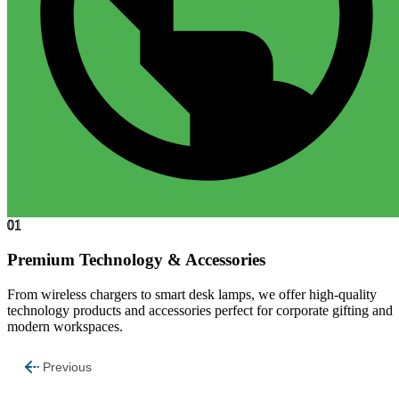
01
Premium Technology & Accessories
From wireless chargers to smart desk lamps, we offer high-quality
technology products and accessories perfect for corporate gifting and
modern workspaces.
Previous