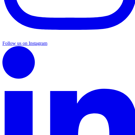
Follow us on Instagram