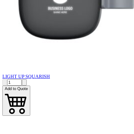
LIGHT UP SQUARISH
Add to Quote