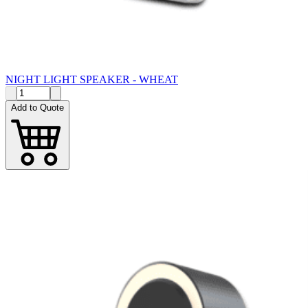
NIGHT LIGHT SPEAKER - WHEAT
Add to Quote