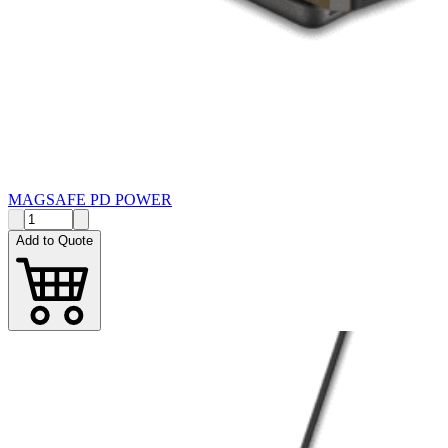
MAGSAFE PD POWER
Add to Quote