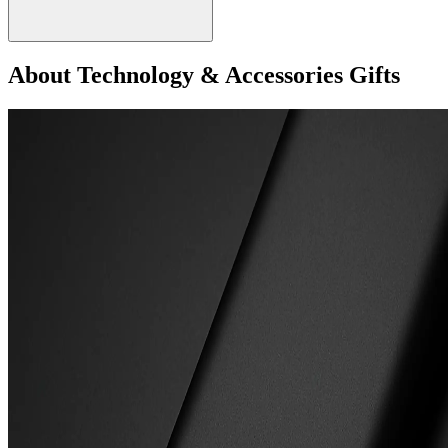
About Technology & Accessories Gifts