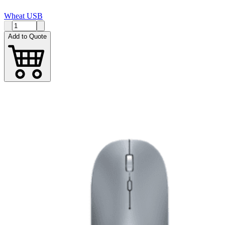
Wheat USB
Add to Quote