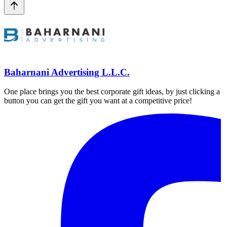
Baharnani Advertising L.L.C.
One place brings you the best corporate gift ideas, by just clicking a
button you can get the gift you want at a competitive price!