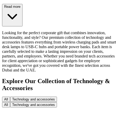
Read more
Looking for the perfect corporate gift that combines innovation,
functionality, and style? Our premium collection of technology and
accessories features everything from wireless charging pads and smart
desk lamps to USB-C hubs and portable power banks. Each item is
carefully selected to make a lasting impression on your clients,
partners, and employees. Whether you need branded tech accessories
for client appreciation or sophisticated gadgets for employee
recognition, we've got you covered with the finest selection across
Dubai and the UAE.
Explore Our Collection of Technology &
Accessories
All
Technology and accessories
All
Technology and accessories