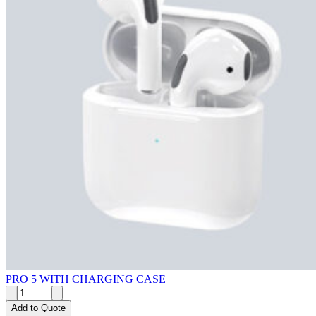
PRO 5 WITH CHARGING CASE
Add to Quote