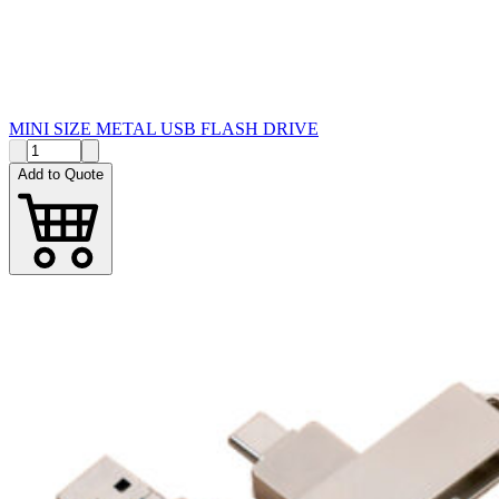
MINI SIZE METAL USB FLASH DRIVE
Add to Quote