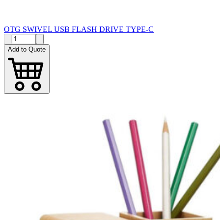
OTG SWIVEL USB FLASH DRIVE TYPE-C
Add to Quote