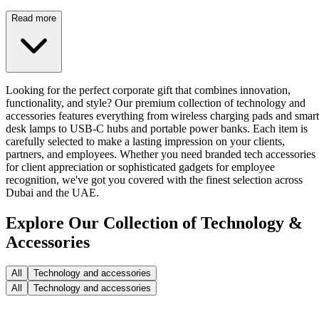
Read more
Looking for the perfect corporate gift that combines innovation,
functionality, and style? Our premium collection of technology and
accessories features everything from wireless charging pads and smart
desk lamps to USB-C hubs and portable power banks. Each item is
carefully selected to make a lasting impression on your clients,
partners, and employees. Whether you need branded tech accessories
for client appreciation or sophisticated gadgets for employee
recognition, we've got you covered with the finest selection across
Dubai and the UAE.
Explore Our Collection of Technology &
Accessories
All
Technology and accessories
All
Technology and accessories