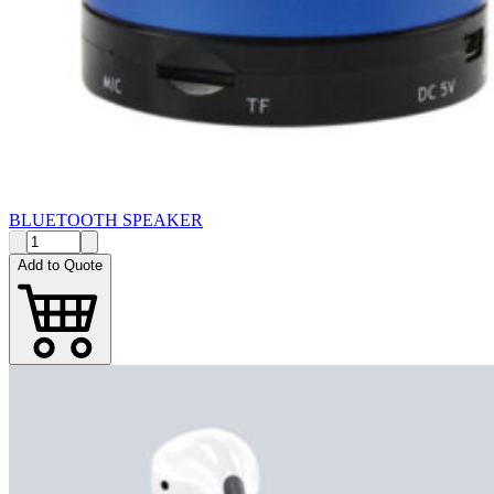
BLUETOOTH SPEAKER
Add to Quote