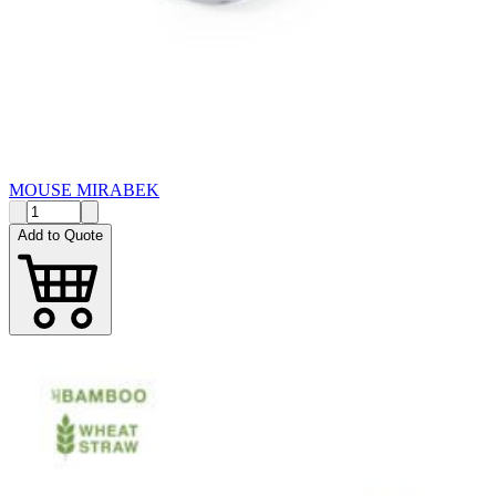
MOUSE MIRABEK
Add to Quote