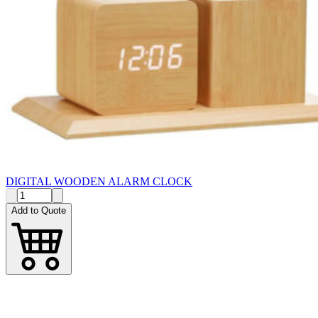
DIGITAL WOODEN ALARM CLOCK
Add to Quote