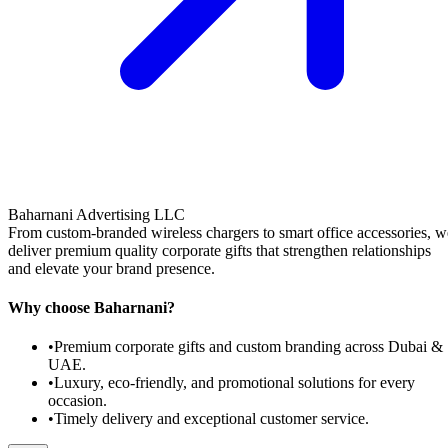
Baharnani Advertising LLC
From custom-branded wireless chargers to smart office accessories, w
deliver premium quality corporate gifts that strengthen relationships
and elevate your brand presence.
Why choose Baharnani?
•
Premium corporate gifts and custom branding across Dubai &
UAE.
•
Luxury, eco-friendly, and promotional solutions for every
occasion.
•
Timely delivery and exceptional customer service.