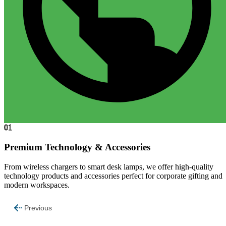
01
Premium Technology & Accessories
From wireless chargers to smart desk lamps, we offer high-quality
technology products and accessories perfect for corporate gifting and
modern workspaces.
Previous