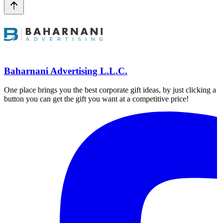
Baharnani Advertising L.L.C.
One place brings you the best corporate gift ideas, by just clicking a
button you can get the gift you want at a competitive price!