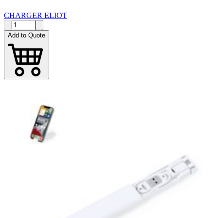
CHARGER ELIOT
Add to Quote