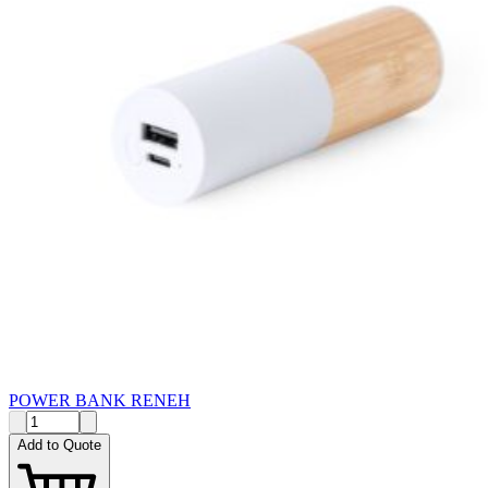
POWER BANK RENEH
Add to Quote