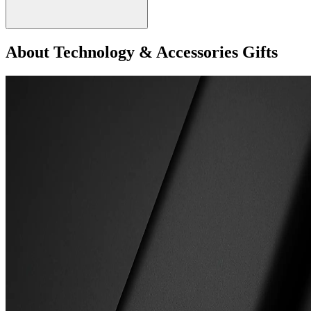
About Technology & Accessories Gifts