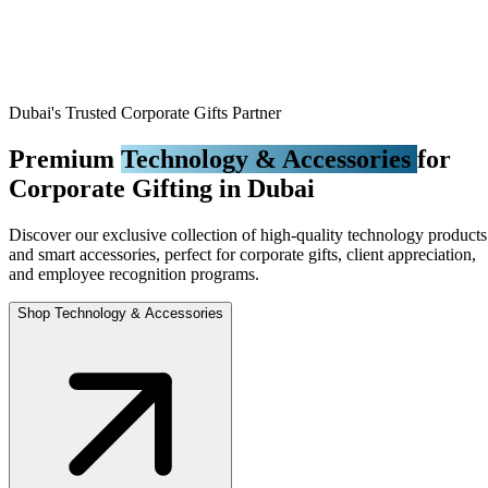
Dubai's Trusted Corporate Gifts Partner
Premium
Technology & Accessories
for
Corporate Gifting in Dubai
Discover our exclusive collection of high-quality technology products
and smart accessories, perfect for corporate gifts, client appreciation,
and employee recognition programs.
Shop Technology & Accessories