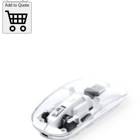
Add to Quote