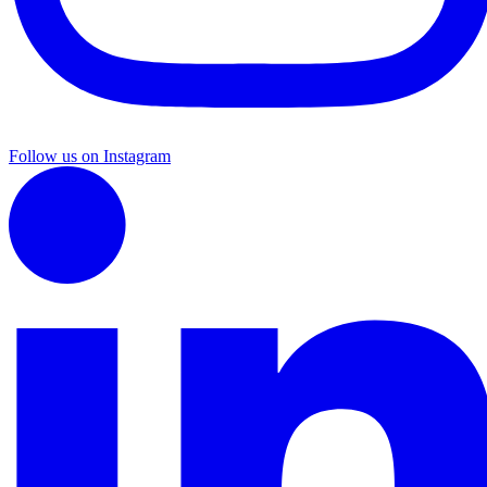
Follow us on Instagram