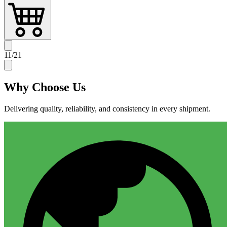
11
/
21
Why
Choose Us
Delivering quality, reliability, and consistency in every shipment.