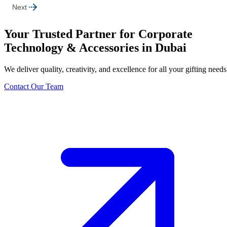
Next
Your Trusted Partner for Corporate
Technology & Accessories in Dubai
We deliver quality, creativity, and excellence for all your gifting needs
Contact Our Team