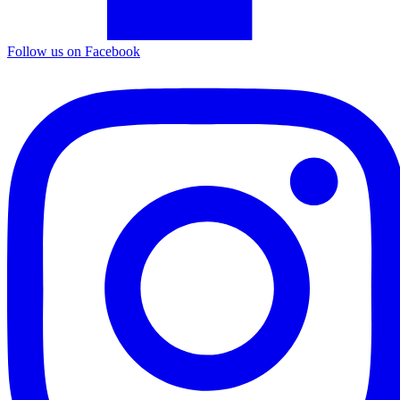
Follow us on Facebook