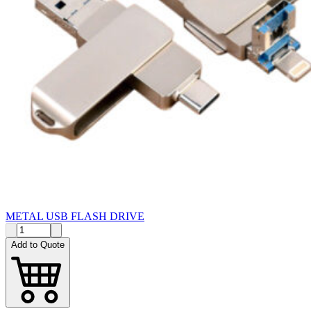
METAL USB FLASH DRIVE
Add to Quote