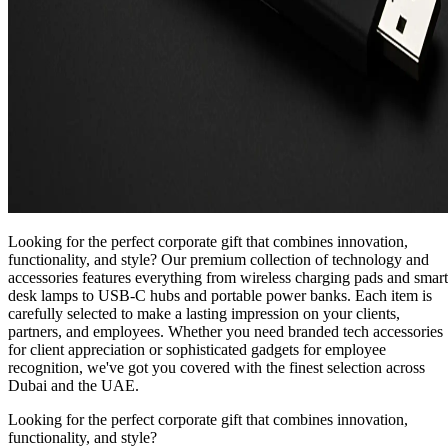
Looking for the perfect corporate gift that combines innovation,
functionality, and style? Our premium collection of technology and
accessories features everything from wireless charging pads and smart
desk lamps to USB-C hubs and portable power banks. Each item is
carefully selected to make a lasting impression on your clients,
partners, and employees. Whether you need branded tech accessories
for client appreciation or sophisticated gadgets for employee
recognition, we've got you covered with the finest selection across
Dubai and the UAE.
Looking for the perfect corporate gift that combines innovation,
functionality, and style?