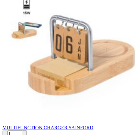
MULTIFUNCTION CHARGER SAINFORD