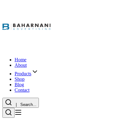
Home
About
Products
Shop
Blog
Contact
| Search...