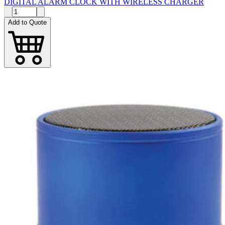
DIGITAL ALARM CLOCK WITH WIRELESS CHARGER
Add to Quote