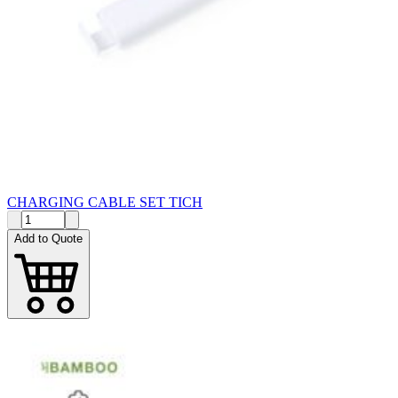
CHARGING CABLE SET TICH
Add to Quote