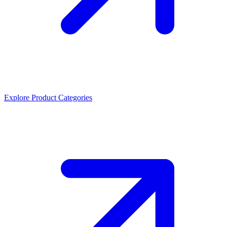
Explore Product Categories