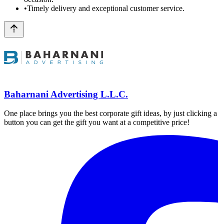
•
Timely delivery and exceptional customer service.
Baharnani Advertising L.L.C.
One place brings you the best corporate gift ideas, by just clicking a
button you can get the gift you want at a competitive price!