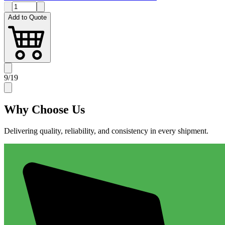
Add to Quote
9
/
19
Why
Choose Us
Delivering quality, reliability, and consistency in every shipment.