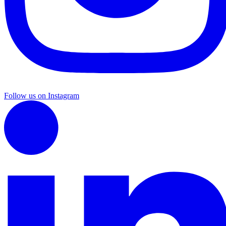
Follow us on Instagram