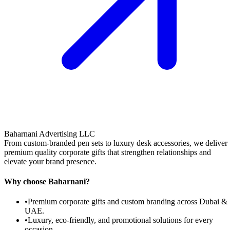
Baharnani Advertising LLC
From custom-branded pen sets to luxury desk accessories, we deliver
premium quality corporate gifts that strengthen relationships and
elevate your brand presence.
Why choose Baharnani?
•
Premium corporate gifts and custom branding across Dubai &
UAE.
•
Luxury, eco-friendly, and promotional solutions for every
occasion.