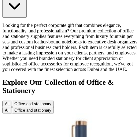
Looking for the perfect corporate gift that combines elegance,
functionality, and professionalism? Our premium collection of office
and stationery supplies features everything from luxury fountain pen
sets and custom leather-bound notebooks to executive desk organizer
and professional business card holders. Each item is carefully selected
to make a lasting impression on your clients, partners, and employees.
Whether you need branded stationery for client appreciation or
sophisticated office accessories for employee recognition, we've got
you covered with the finest selection across Dubai and the UAE.
Explore Our Collection of Office &
Stationery
All
Office and stationary
All
Office and stationary