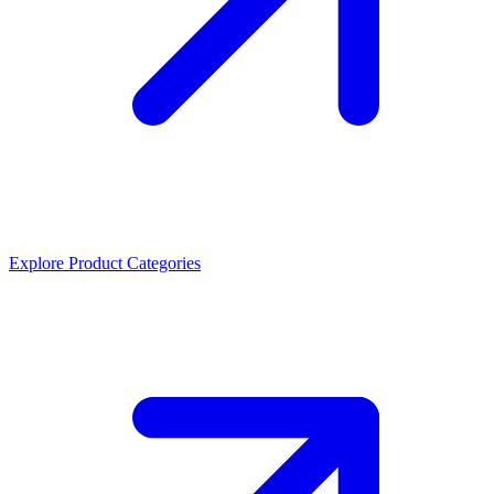
Explore Product Categories