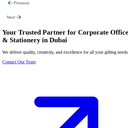
Previous
Next
Your Trusted Partner for Corporate Offic
& Stationery in Dubai
We deliver quality, creativity, and excellence for all your gifting needs
Contact Our Team