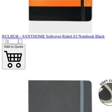
RULBUK - SANTHOME Softcover Ruled A5 Notebook Black
Add to Quote