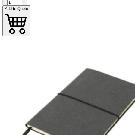
Add to Quote