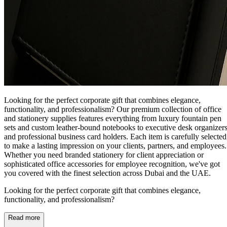
Looking for the perfect corporate gift that combines elegance,
functionality, and professionalism? Our premium collection of office
and stationery supplies features everything from luxury fountain pen
sets and custom leather-bound notebooks to executive desk organizer
and professional business card holders. Each item is carefully selected
to make a lasting impression on your clients, partners, and employees.
Whether you need branded stationery for client appreciation or
sophisticated office accessories for employee recognition, we've got
you covered with the finest selection across Dubai and the UAE.
Looking for the perfect corporate gift that combines elegance,
functionality, and professionalism?
Read more