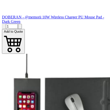
DOBERAN - @memorii 10W Wireless Charger PU Mouse Pad -
Dark Green
Add to Quote