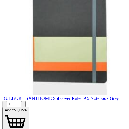
RULBUK - SANTHOME Softcover Ruled A5 Notebook Grey
Add to Quote