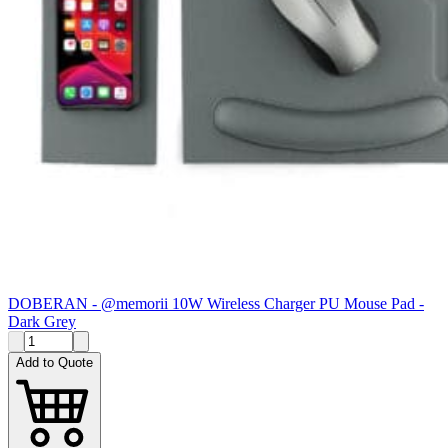
DOBERAN - @memorii 10W Wireless Charger PU Mouse Pad -
Dark Grey
Add to Quote