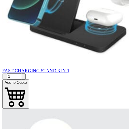
FAST CHARGING STAND 3 IN 1
Add to Quote