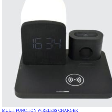
MULTI-FUNCTION WIRELESS CHARGER