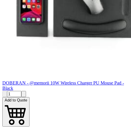
DOBERAN - @memorii 10W Wireless Charger PU Mouse Pad -
Black
Add to Quote