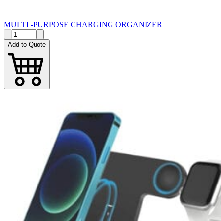
MULTI -PURPOSE CHARGING ORGANIZER
Add to Quote