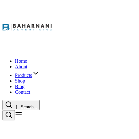
Home
About
Products
Shop
Blog
Contact
| Search...