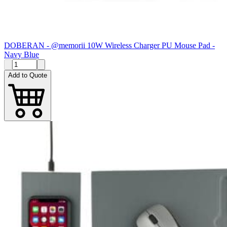
DOBERAN - @memorii 10W Wireless Charger PU Mouse Pad -
Navy Blue
Add to Quote