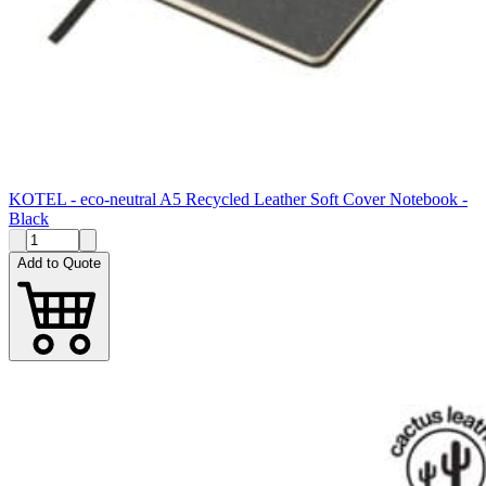
KOTEL - eco-neutral A5 Recycled Leather Soft Cover Notebook -
Black
Add to Quote