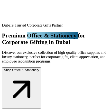
Dubai's Trusted Corporate Gifts Partner
Premium
Office & Stationery
for
Corporate Gifting in Dubai
Discover our exclusive collection of high-quality office supplies and
luxury stationery, perfect for corporate gifts, client appreciation, and
employee recognition programs.
Shop Office & Stationery