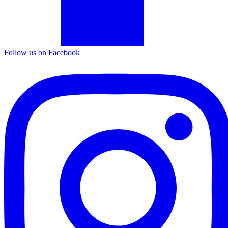
Follow us on Facebook