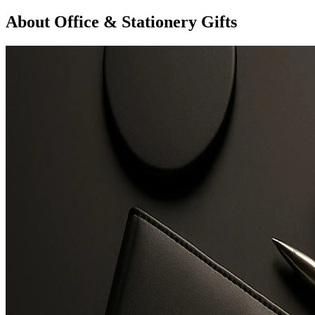
About Office & Stationery Gifts