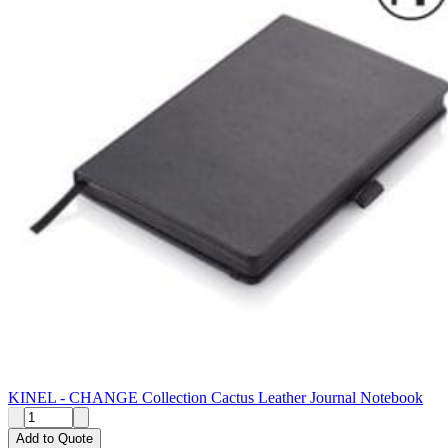
KINEL - CHANGE Collection Cactus Leather Journal Notebook
Add to Quote