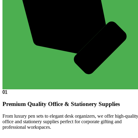
01
Premium Quality Office & Stationery Supplies
From luxury pen sets to elegant desk organizers, we offer high-qualit
office and stationery supplies perfect for corporate gifting and
professional workspaces.