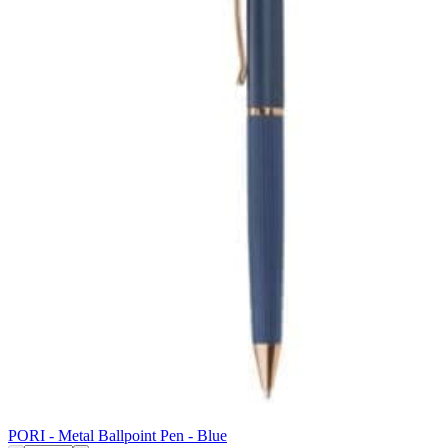
PORI - Metal Ballpoint Pen - Blue