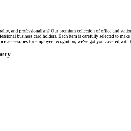
nality, and professionalism? Our premium collection of office and stati
ssional business card holders. Each item is carefully selected to make 
office accessories for employee recognition, we've got you covered with
nery