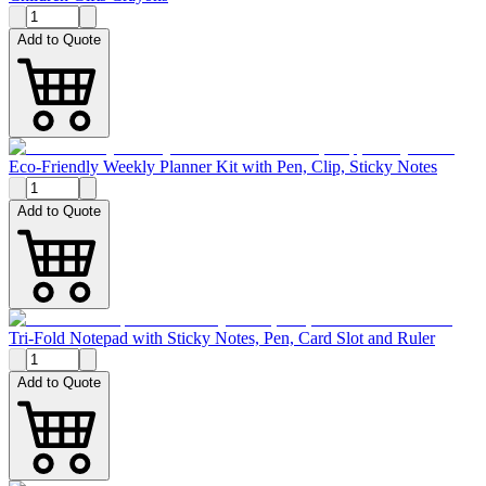
Add to Quote
Eco-Friendly Weekly Planner Kit with Pen, Clip, Sticky Notes
Add to Quote
Tri-Fold Notepad with Sticky Notes, Pen, Card Slot and Ruler
Add to Quote