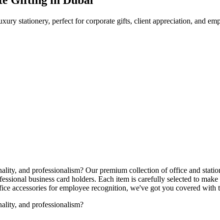
uxury stationery, perfect for corporate gifts, client appreciation, and e
nality, and professionalism? Our premium collection of office and stati
ssional business card holders. Each item is carefully selected to make 
office accessories for employee recognition, we've got you covered with
nality, and professionalism?