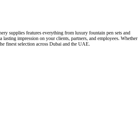
onery supplies features everything from luxury fountain pen sets and
a lasting impression on your clients, partners, and employees. Whether
 the finest selection across Dubai and the UAE.