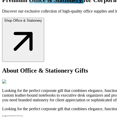
Discover our exclusive collection of high-quality office supplies and l
Shop Office & Stationery
About Office & Stationery Gifts
Looking for the perfect corporate gift that combines elegance, functio
custom leather-bound notebooks to executive desk organizers and profe
you need branded stationery for client appreciation or sophisticated 
Looking for the perfect corporate gift that combines elegance, functio