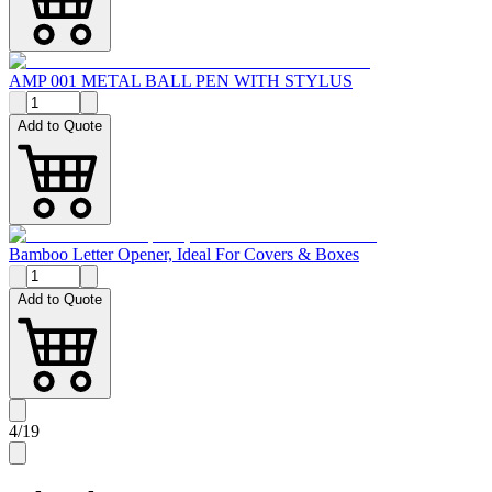
AMP 001 METAL BALL PEN WITH STYLUS
Add to Quote
Bamboo Letter Opener, Ideal For Covers & Boxes
Add to Quote
4
/
19