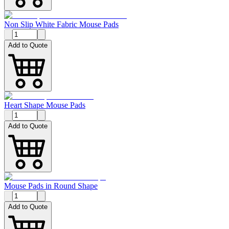
Non Slip White Fabric Mouse Pads
Add to Quote
Heart Shape Mouse Pads
Add to Quote
Mouse Pads in Round Shape
Add to Quote