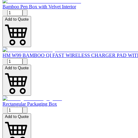
Bamboo Pen Box with Velvet Interior
Add to Quote
HM W99 BAMBOO QI FAST WIRELESS CHARGER PAD WI
Add to Quote
Rectangular Packaging Box
Add to Quote