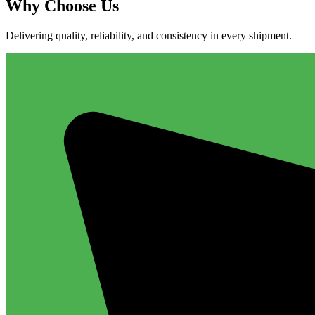
Why
Choose Us
Delivering quality, reliability, and consistency in every shipment.