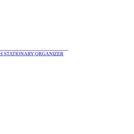
TH STATIONARY ORGANIZER