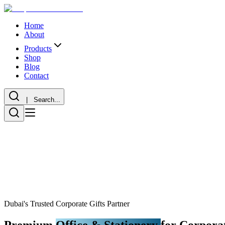
Home
About
Products
Shop
Blog
Contact
| Search...
Dubai's Trusted Corporate Gifts Partner
Premium
Office & Stationery
for Corporat