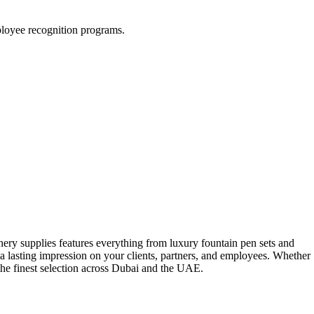
mployee recognition programs.
onery supplies features everything from luxury fountain pen sets and
a lasting impression on your clients, partners, and employees. Whether
 the finest selection across Dubai and the UAE.