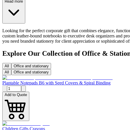
Read more
Looking for the perfect corporate gift that combines elegance, functio
custom leather-bound notebooks to executive desk organizers and profe
you need branded stationery for client appreciation or sophisticated 
Explore Our Collection of Office & Statio
All
Office and stationary
All
Office and stationary
Plantable Notepads B6 with Seed Covers & Spiral Binding
Add to Quote
Children Gifts Crayons