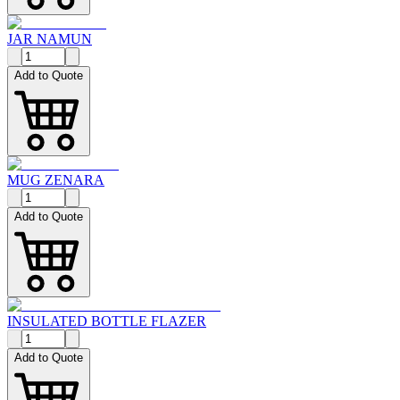
JAR NAMUN
Add to Quote
MUG ZENARA
Add to Quote
INSULATED BOTTLE FLAZER
Add to Quote