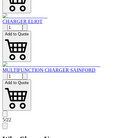
CHARGER ELIOT
Add to Quote
MULTIFUNCTION CHARGER SAINFORD
Add to Quote
5
/
22