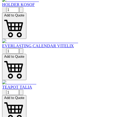
HOLDER KOSOF
Add to Quote
EVERLASTING CALENDAR VITELIX
Add to Quote
TEAPOT TALIA
Add to Quote