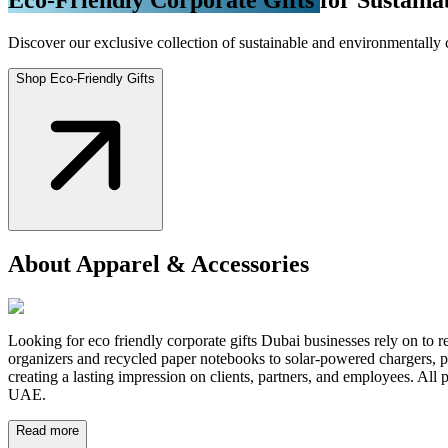
Discover our exclusive collection of sustainable and environmentally 
Shop Eco-Friendly Gifts
About Apparel & Accessories
Looking for eco friendly corporate gifts Dubai businesses rely on to re
organizers and recycled paper notebooks to solar-powered chargers, pl
creating a lasting impression on clients, partners, and employees. Al
UAE.
Read more