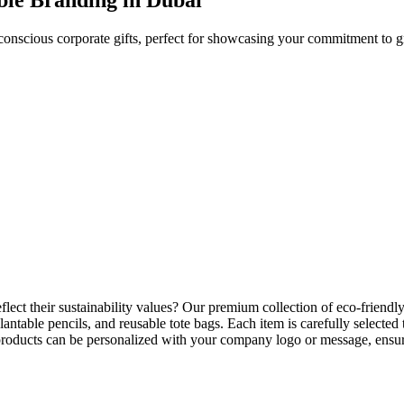
conscious corporate gifts, perfect for showcasing your commitment to g
flect their sustainability values? Our premium collection of
eco-friendly
antable pencils, and reusable tote bags. Each item is carefully select
l products can be personalized with your company logo or message, ensur