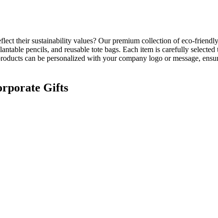
flect their sustainability values? Our premium collection of
eco-friendly
antable pencils, and reusable tote bags. Each item is carefully select
l products can be personalized with your company logo or message, ensur
orporate Gifts