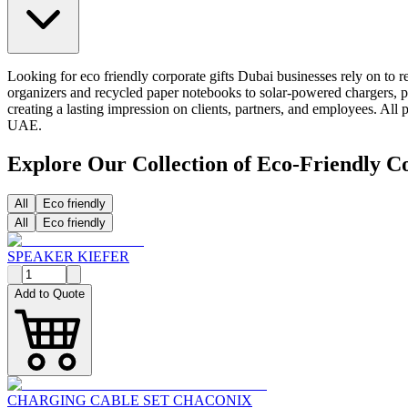
Looking for eco friendly corporate gifts Dubai businesses rely on to re
organizers and recycled paper notebooks to solar-powered chargers, pl
creating a lasting impression on clients, partners, and employees. Al
UAE.
Explore Our Collection of Eco-Friendly C
All
Eco friendly
All
Eco friendly
SPEAKER KIEFER
Add to Quote
CHARGING CABLE SET CHACONIX