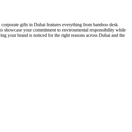
 corporate gifts in Dubai
features everything from bamboo desk
ed to showcase your commitment to environmental responsibility while
ing your brand is noticed for the right reasons across Dubai and the