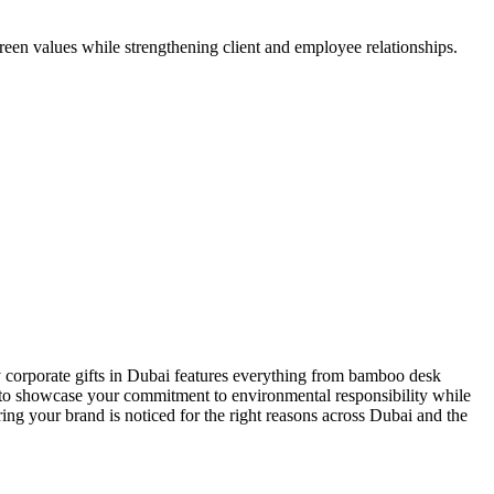
reen values while strengthening client and employee relationships.
 corporate gifts in Dubai
features everything from bamboo desk
ed to showcase your commitment to environmental responsibility while
ing your brand is noticed for the right reasons across Dubai and the