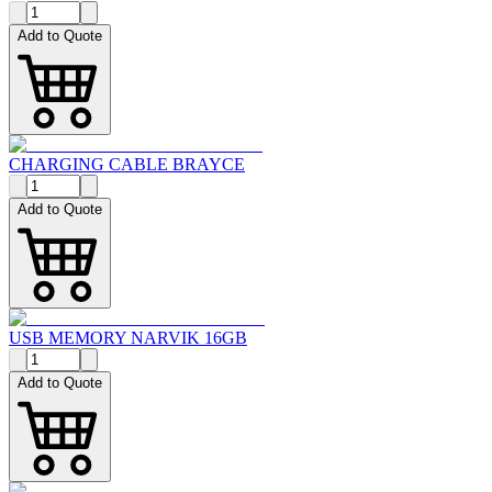
Add to Quote
CHARGING CABLE BRAYCE
Add to Quote
USB MEMORY NARVIK 16GB
Add to Quote