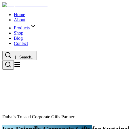
Home
About
Products
Shop
Blog
Contact
| Search...
Dubai's Trusted Corporate Gifts Partner
Eco-Friendly Corporate Gifts
for Sustaina