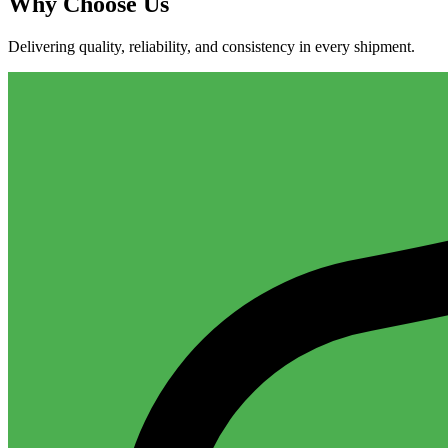
Why
Choose Us
Delivering quality, reliability, and consistency in every shipment.