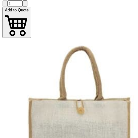
Add to Quote