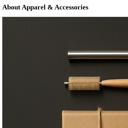
About Apparel & Accessories