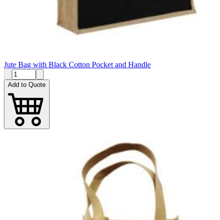
Jute Bag with Black Cotton Pocket and Handle
Add to Quote