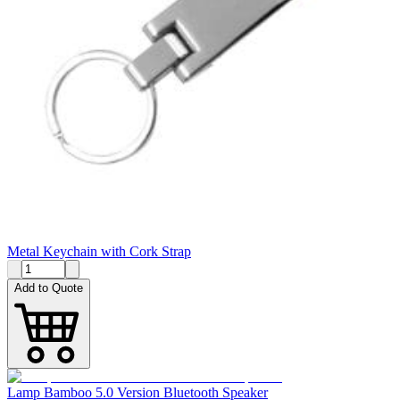
Metal Keychain with Cork Strap
Add to Quote
Lamp Bamboo 5.0 Version Bluetooth Speaker