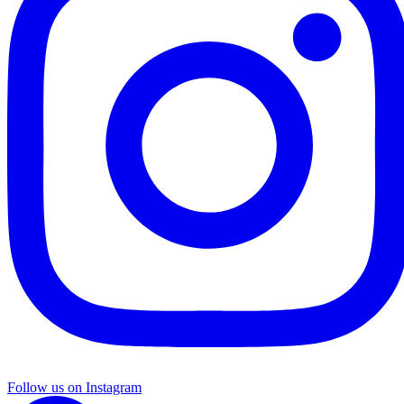
Follow us on Instagram