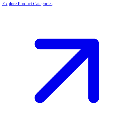
Explore Product Categories