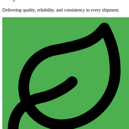
Delivering quality, reliability, and consistency in every shipment.