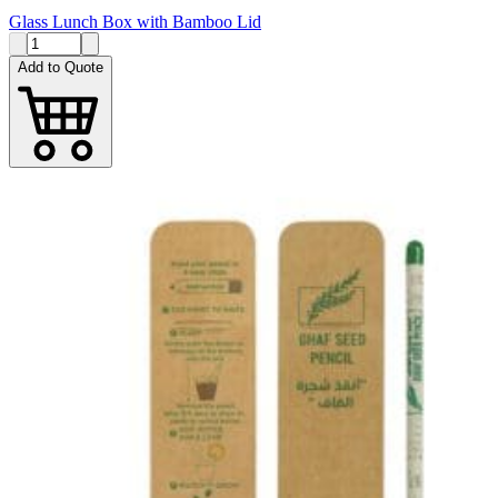
Glass Lunch Box with Bamboo Lid
Add to Quote