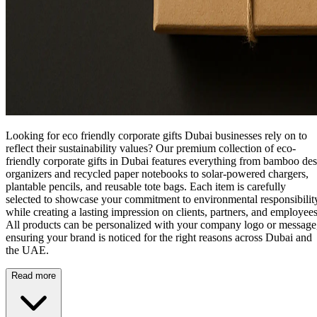
Looking for eco friendly corporate gifts Dubai businesses rely on to
reflect their sustainability values? Our premium collection of
eco-
friendly corporate gifts in Dubai
features everything from bamboo de
organizers and recycled paper notebooks to solar-powered chargers,
plantable pencils, and reusable tote bags. Each item is carefully
selected to showcase your commitment to environmental responsibilit
while creating a lasting impression on clients, partners, and employees
All products can be personalized with your company logo or message
ensuring your brand is noticed for the right reasons across Dubai and
the UAE.
Read more