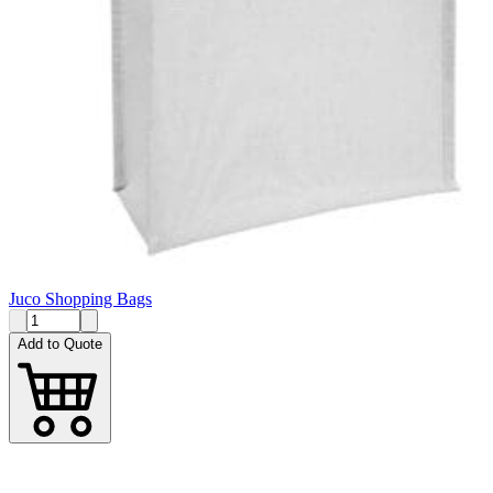
Juco Shopping Bags
Add to Quote