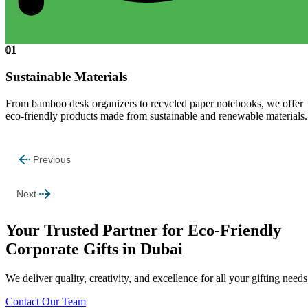
01
Sustainable Materials
From bamboo desk organizers to recycled paper notebooks, we offer
eco-friendly products made from sustainable and renewable materials.
Previous
Next
Your Trusted Partner for Eco-Friendly
Corporate Gifts in Dubai
We deliver quality, creativity, and excellence for all your gifting needs
Contact Our Team