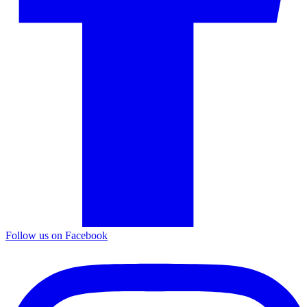
Follow us on Facebook