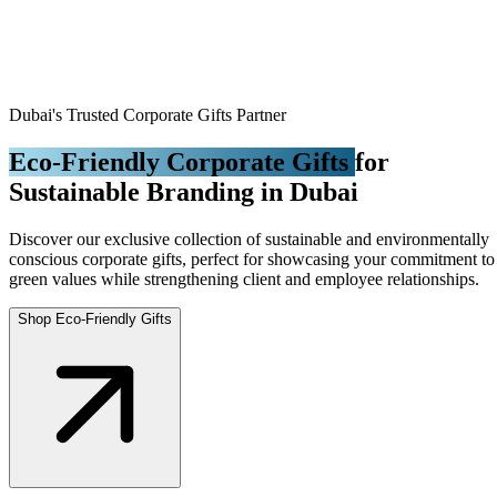
Dubai's Trusted Corporate Gifts Partner
Eco-Friendly Corporate Gifts
for
Sustainable Branding in Dubai
Discover our exclusive collection of sustainable and environmentally
conscious corporate gifts, perfect for showcasing your commitment to
green values while strengthening client and employee relationships.
Shop Eco-Friendly Gifts