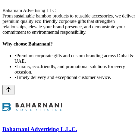
Baharnani Advertising LLC
From sustainable bamboo products to reusable accessories, we deliver
premium quality eco-friendly corporate gifts that strengthen
relationships, elevate your brand presence, and demonstrate your
commitment to environmental responsibility.
Why choose Baharnani?
•
Premium corporate gifts and custom branding across Dubai &
UAE.
•
Luxury, eco-friendly, and promotional solutions for every
occasion.
•
Timely delivery and exceptional customer service.
Baharnani Advertising L.L.C.