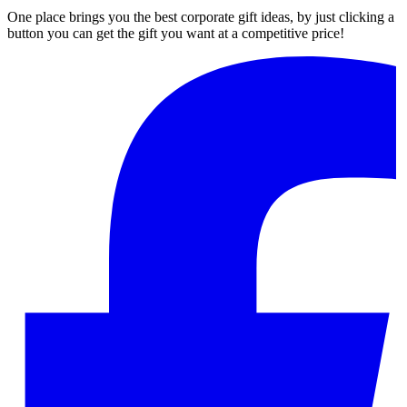
One place brings you the best corporate gift ideas, by just clicking a
button you can get the gift you want at a competitive price!