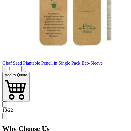
Ghaf Seed Plantable Pencil in Single Pack Eco-Sleeve
Add to Quote
13
/
22
Why
Choose Us