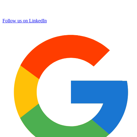
Follow us on LinkedIn