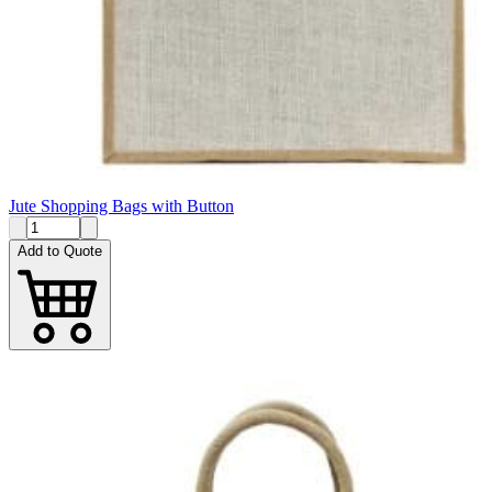
Jute Shopping Bags with Button
Add to Quote