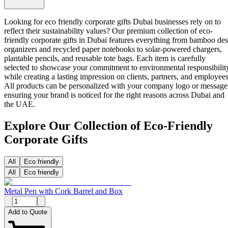
Looking for eco friendly corporate gifts Dubai businesses rely on to
reflect their sustainability values? Our premium collection of
eco-
friendly corporate gifts in Dubai
features everything from bamboo de
organizers and recycled paper notebooks to solar-powered chargers,
plantable pencils, and reusable tote bags. Each item is carefully
selected to showcase your commitment to environmental responsibilit
while creating a lasting impression on clients, partners, and employees
All products can be personalized with your company logo or message
ensuring your brand is noticed for the right reasons across Dubai and
the UAE.
Explore Our Collection of Eco-Friendly
Corporate Gifts
All
Eco friendly
All
Eco friendly
Metal Pen with Cork Barrel and Box
Add to Quote