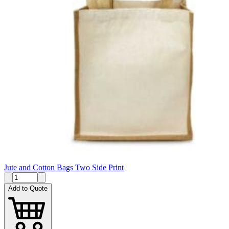
Jute and Cotton Bags Two Side Print
Add to Quote