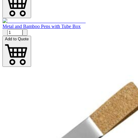
Metal and Bamboo Pens with Tube Box
Add to Quote