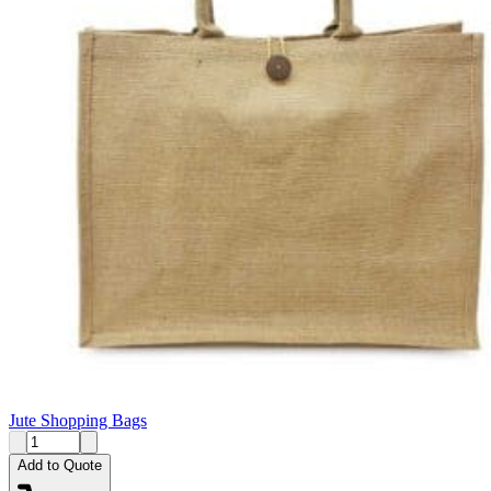
Jute Shopping Bags
Add to Quote