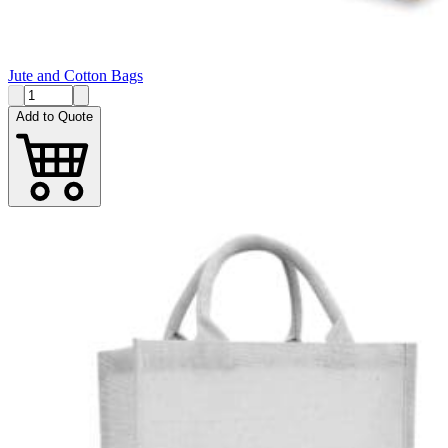
Jute and Cotton Bags
Add to Quote