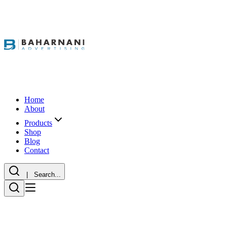
Home
About
Products
Shop
Blog
Contact
| Search...