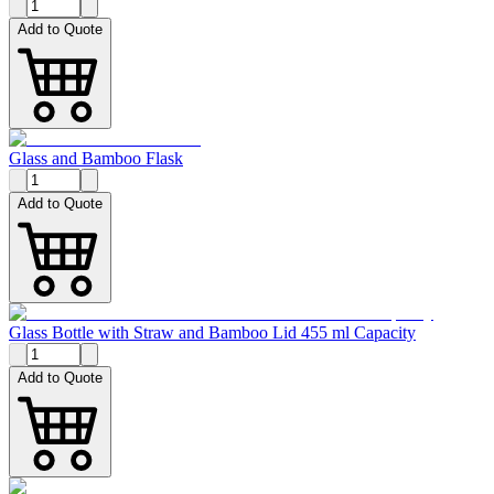
Add to Quote
Glass and Bamboo Flask
Add to Quote
Glass Bottle with Straw and Bamboo Lid 455 ml Capacity
Add to Quote