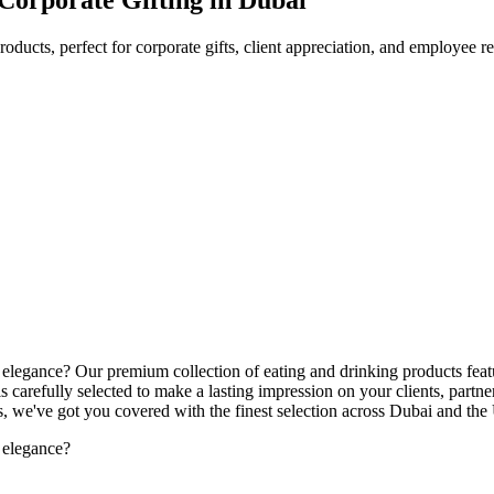
oducts, perfect for corporate gifts, client appreciation, and employee 
nd elegance? Our premium collection of eating and drinking products feat
s carefully selected to make a lasting impression on your clients, part
ts, we've got you covered with the finest selection across Dubai and th
d elegance?