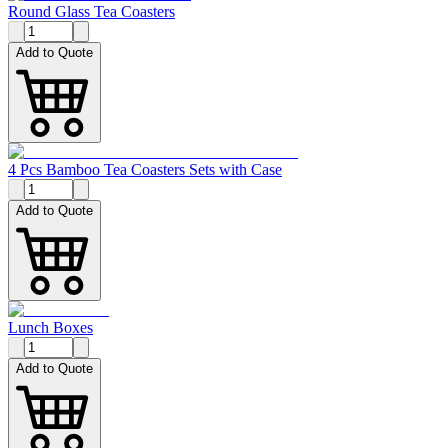
Round Glass Tea Coasters
Add to Quote
4 Pcs Bamboo Tea Coasters Sets with Case
Add to Quote
Lunch Boxes
Add to Quote