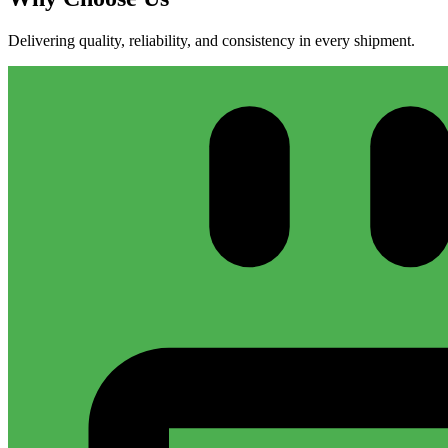
Delivering quality, reliability, and consistency in every shipment.