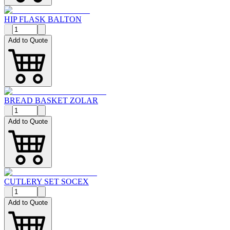
HIP FLASK BALTON
Add to Quote
BREAD BASKET ZOLAR
Add to Quote
CUTLERY SET SOCEX
Add to Quote