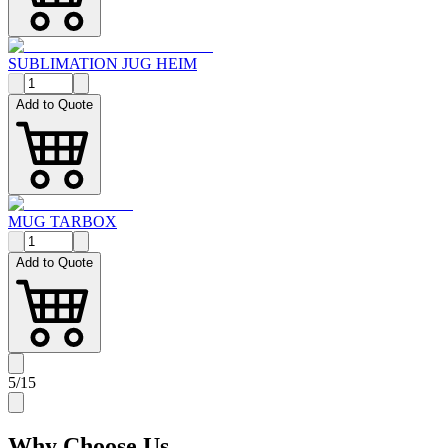
SUBLIMATION JUG HEIM
Add to Quote
MUG TARBOX
Add to Quote
5
/
15
Why
Choose Us