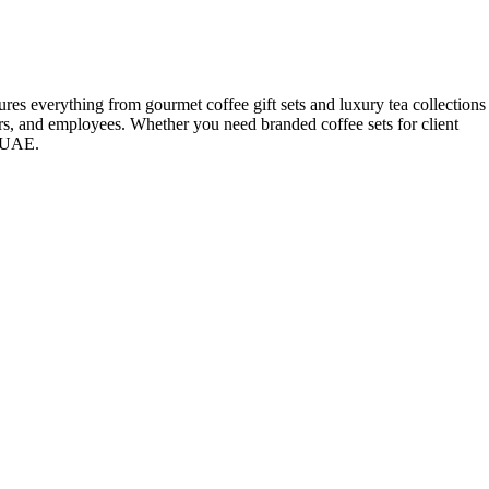
ures everything from gourmet coffee gift sets and luxury tea collections
ners, and employees. Whether you need branded coffee sets for client
e UAE.