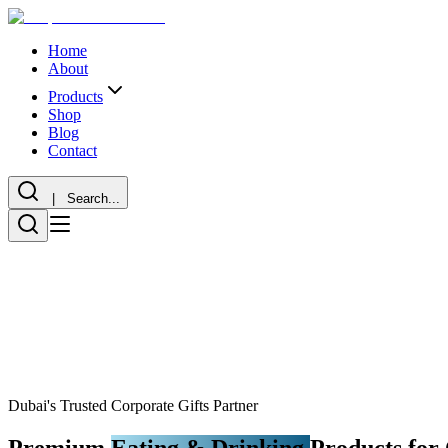
Home
About
Products
Shop
Blog
Contact
| Search...
Dubai's Trusted Corporate Gifts Partner
Premium
Eating & Drinking
Products for