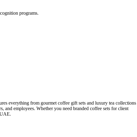
recognition programs.
ures everything from gourmet coffee gift sets and luxury tea collections
ners, and employees. Whether you need branded coffee sets for client
e UAE.