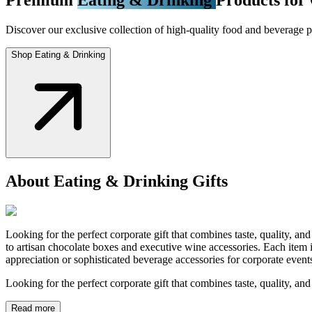
Discover our exclusive collection of high-quality food and beverage pr
Shop Eating & Drinking
About Eating & Drinking Gifts
Looking for the perfect corporate gift that combines taste, quality, a
to artisan chocolate boxes and executive wine accessories. Each item i
appreciation or sophisticated beverage accessories for corporate even
Looking for the perfect corporate gift that combines taste, quality, an
Read more