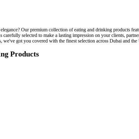
nd elegance? Our premium collection of eating and drinking products feat
s carefully selected to make a lasting impression on your clients, part
ts, we've got you covered with the finest selection across Dubai and th
ing Products