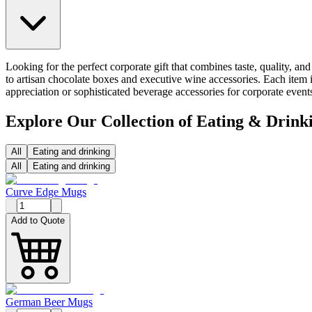
Looking for the perfect corporate gift that combines taste, quality, a
to artisan chocolate boxes and executive wine accessories. Each item i
appreciation or sophisticated beverage accessories for corporate even
Explore Our Collection of Eating & Drink
All
Eating and drinking
All
Eating and drinking
Curve Edge Mugs
Add to Quote
German Beer Mugs