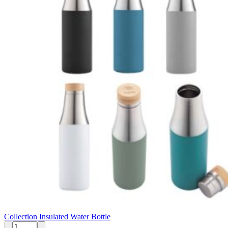
Collection Insulated Water Bottle