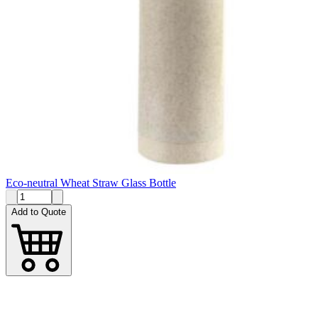
Eco-neutral Wheat Straw Glass Bottle
Add to Quote