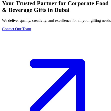
Your Trusted Partner for Corporate Food
& Beverage Gifts in Dubai
We deliver quality, creativity, and excellence for all your gifting needs
Contact Our Team