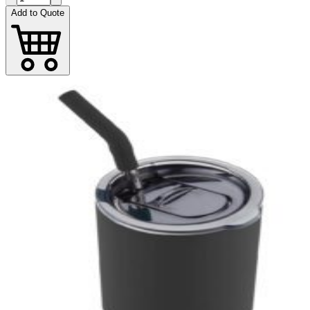
Add to Quote