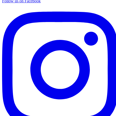
Follow us on Facebook