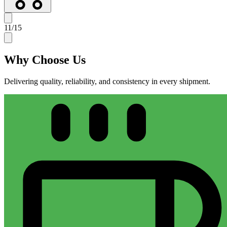
11
/
15
Why
Choose Us
Delivering quality, reliability, and consistency in every shipment.