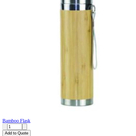
Bamboo Flask
Add to Quote