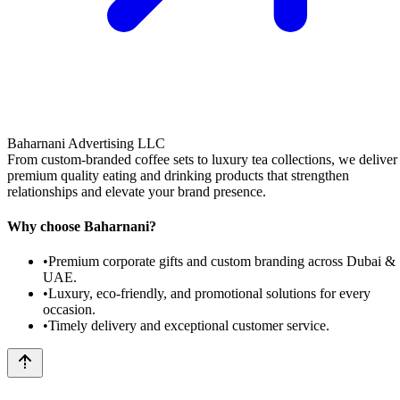
Baharnani Advertising LLC
From custom-branded coffee sets to luxury tea collections, we deliver
premium quality eating and drinking products that strengthen
relationships and elevate your brand presence.
Why choose Baharnani?
•
Premium corporate gifts and custom branding across Dubai &
UAE.
•
Luxury, eco-friendly, and promotional solutions for every
occasion.
•
Timely delivery and exceptional customer service.