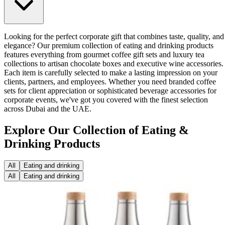
Looking for the perfect corporate gift that combines taste, quality, and
elegance? Our premium collection of eating and drinking products
features everything from gourmet coffee gift sets and luxury tea
collections to artisan chocolate boxes and executive wine accessories.
Each item is carefully selected to make a lasting impression on your
clients, partners, and employees. Whether you need branded coffee
sets for client appreciation or sophisticated beverage accessories for
corporate events, we've got you covered with the finest selection
across Dubai and the UAE.
Explore Our Collection of Eating &
Drinking Products
All
Eating and drinking
All
Eating and drinking