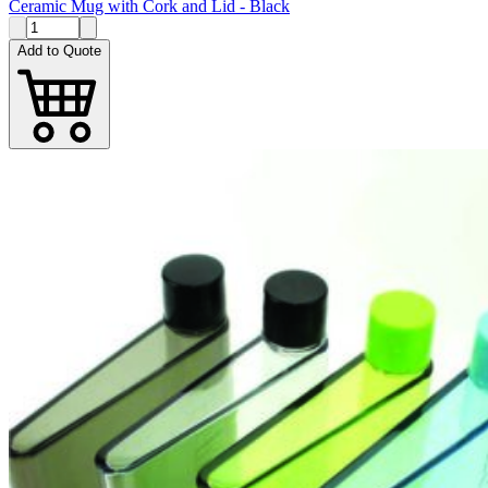
Ceramic Mug with Cork and Lid - Black
Add to Quote