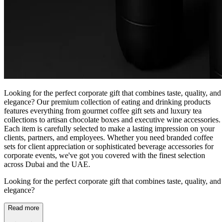
Looking for the perfect corporate gift that combines taste, quality, and
elegance? Our premium collection of eating and drinking products
features everything from gourmet coffee gift sets and luxury tea
collections to artisan chocolate boxes and executive wine accessories.
Each item is carefully selected to make a lasting impression on your
clients, partners, and employees. Whether you need branded coffee
sets for client appreciation or sophisticated beverage accessories for
corporate events, we've got you covered with the finest selection
across Dubai and the UAE.
Looking for the perfect corporate gift that combines taste, quality, and
elegance?
Read more