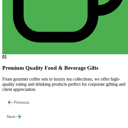
01
Premium Quality Food & Beverage Gifts
From gourmet coffee sets to luxury tea collections, we offer high-
quality eating and drinking products perfect for corporate gifting and
client appreciation.
Previous
Next