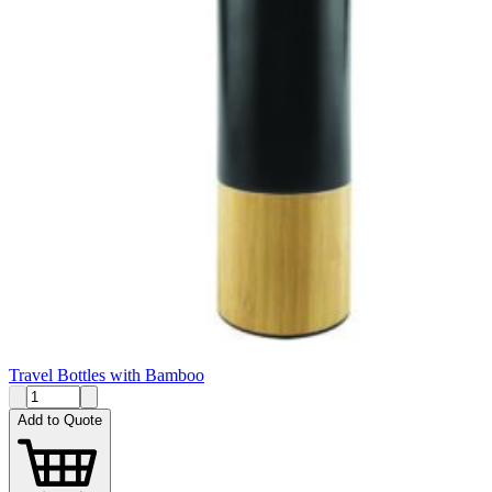
Travel Bottles with Bamboo
Add to Quote