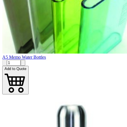
A5 Memo Water Bottles
Add to Quote