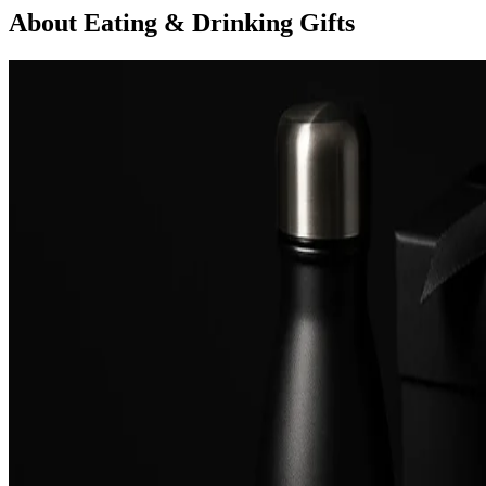
About Eating & Drinking Gifts