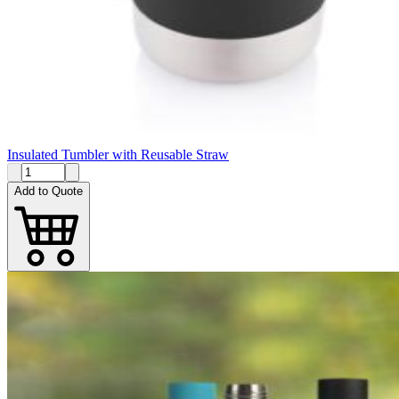
Insulated Tumbler with Reusable Straw
Add to Quote