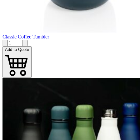
Classic Coffee Tumbler
Add to Quote