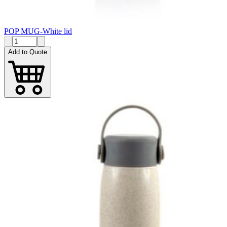
POP MUG-White lid
Add to Quote