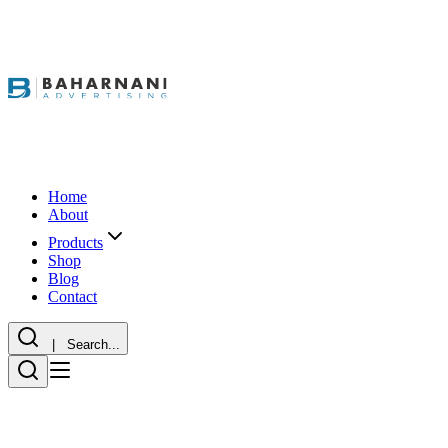
Home
About
Products
Shop
Blog
Contact
| Search...