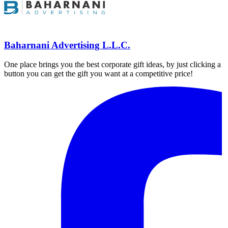
Baharnani Advertising L.L.C.
One place brings you the best corporate gift ideas, by just clicking a
button you can get the gift you want at a competitive price!