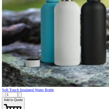
Soft Touch Insulated Water Bottle
Add to Quote