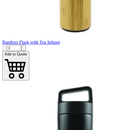
Bamboo Flask with Tea Infuser
Add to Quote