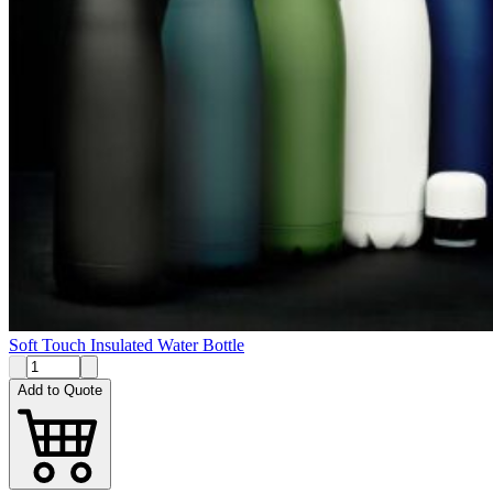
Soft Touch Insulated Water Bottle
Add to Quote