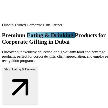
Dubai's Trusted Corporate Gifts Partner
Premium
Eating & Drinking
Products for
Corporate Gifting in Dubai
Discover our exclusive collection of high-quality food and beverage
products, perfect for corporate gifts, client appreciation, and employee
recognition programs.
Shop Eating & Drinking