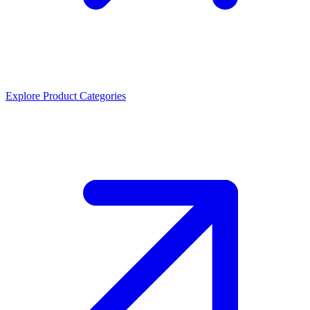
Explore Product Categories