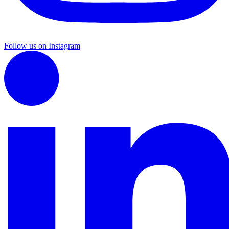
Follow us on Instagram