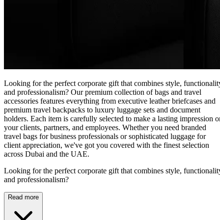
Looking for the perfect corporate gift that combines style, functionalit
and professionalism? Our premium collection of bags and travel
accessories features everything from executive leather briefcases and
premium travel backpacks to luxury luggage sets and document
holders. Each item is carefully selected to make a lasting impression o
your clients, partners, and employees. Whether you need branded
travel bags for business professionals or sophisticated luggage for
client appreciation, we've got you covered with the finest selection
across Dubai and the UAE.
Looking for the perfect corporate gift that combines style, functionalit
and professionalism?
Read more