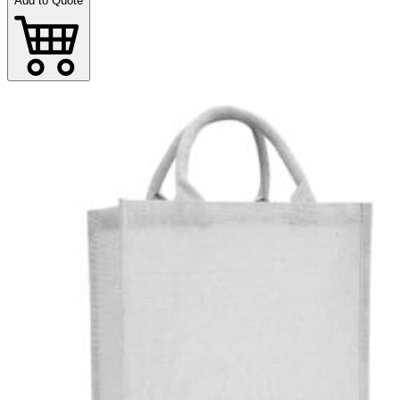
Add to Quote