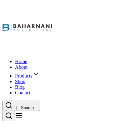
Home
About
Products
Shop
Blog
Contact
| Search...