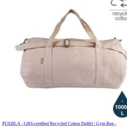
PUEBLA - GRS-certified Recycled Cotton Duffel / Gym Bag -