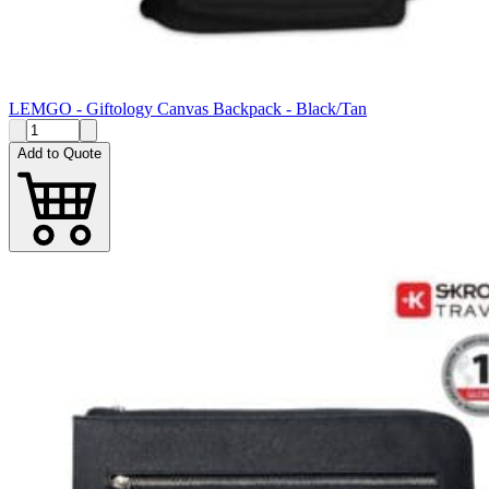
LEMGO - Giftology Canvas Backpack - Black/Tan
Add to Quote