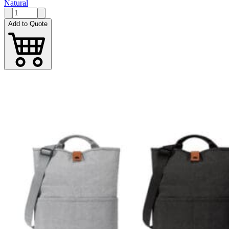
Natural
Add to Quote