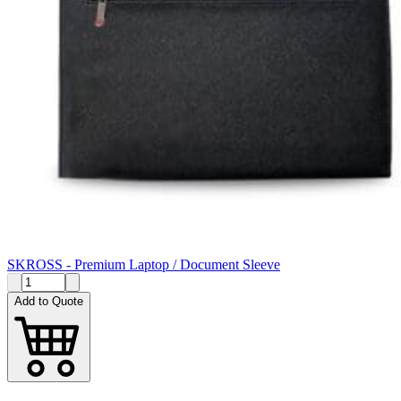
SKROSS - Premium Laptop / Document Sleeve
Add to Quote