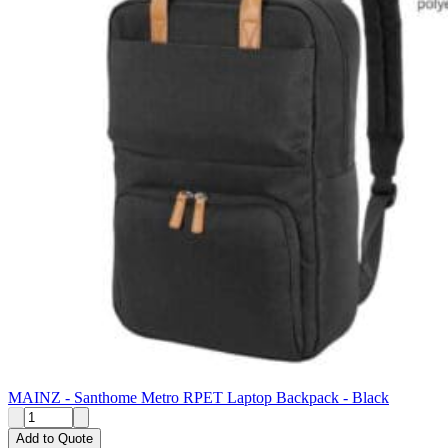
MAINZ - Santhome Metro RPET Laptop Backpack - Black
Add to Quote