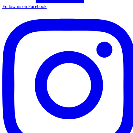
Follow us on Facebook