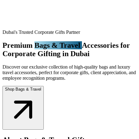
Dubai's Trusted Corporate Gifts Partner
Premium
Bags & Travel
Accessories for
Corporate Gifting in Dubai
Discover our exclusive collection of high-quality bags and luxury
travel accessories, perfect for corporate gifts, client appreciation, and
employee recognition programs.
Shop Bags & Travel