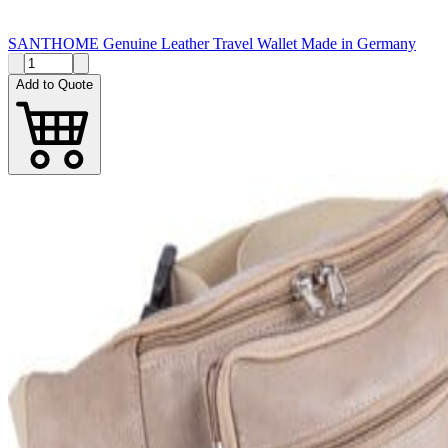
SANTHOME Genuine Leather Travel Wallet Made in Germany
Add to Quote