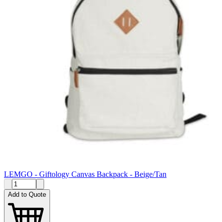
LEMGO - Giftology Canvas Backpack - Beige/Tan
Add to Quote