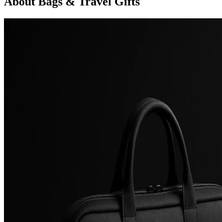
About Bags & Travel Gifts