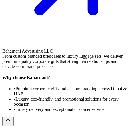
Baharnani Advertising LLC
From custom-branded briefcases to luxury luggage sets, we deliver
premium quality corporate gifts that strengthen relationships and
elevate your brand presence.
Why choose Baharnani?
•
Premium corporate gifts and custom branding across Dubai &
UAE.
•
Luxury, eco-friendly, and promotional solutions for every
occasion.
•
Timely delivery and exceptional customer service.