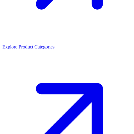
Explore Product Categories