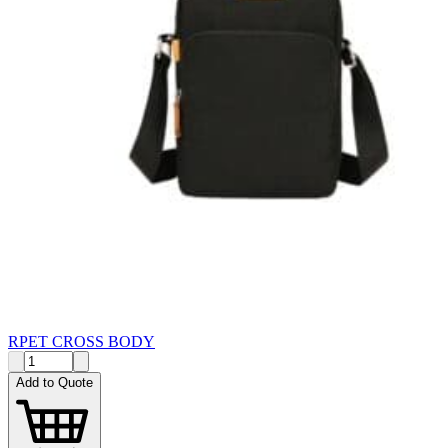
RPET CROSS BODY
Add to Quote