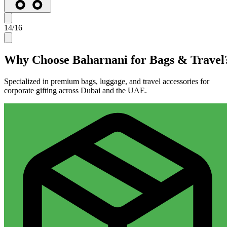
14
/
16
Why Choose Baharnani for
Bags & Travel
Specialized in premium bags, luggage, and travel accessories for
corporate gifting across Dubai and the UAE.