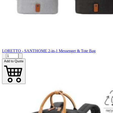
LORETTO - SANTHOME 2-in-1 Messenger & Tote Bag
Add to Quote