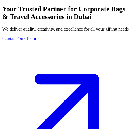
Your Trusted Partner for Corporate Bags
& Travel Accessories in Dubai
We deliver quality, creativity, and excellence for all your gifting needs
Contact Our Team