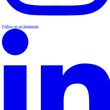
Follow us on Instagram