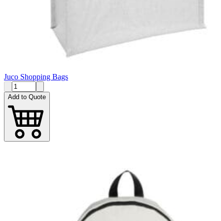
Juco Shopping Bags
Add to Quote