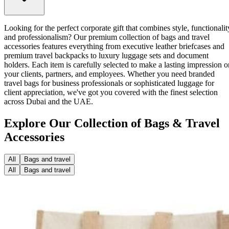
Looking for the perfect corporate gift that combines style, functionalit
and professionalism? Our premium collection of bags and travel
accessories features everything from executive leather briefcases and
premium travel backpacks to luxury luggage sets and document
holders. Each item is carefully selected to make a lasting impression o
your clients, partners, and employees. Whether you need branded
travel bags for business professionals or sophisticated luggage for
client appreciation, we've got you covered with the finest selection
across Dubai and the UAE.
Explore Our Collection of Bags & Travel
Accessories
All
Bags and travel
All
Bags and travel