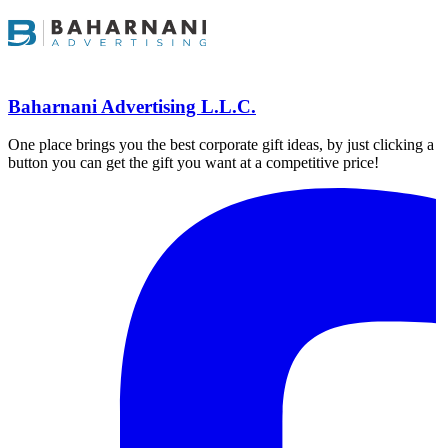
Baharnani Advertising L.L.C.
One place brings you the best corporate gift ideas, by just clicking a
button you can get the gift you want at a competitive price!