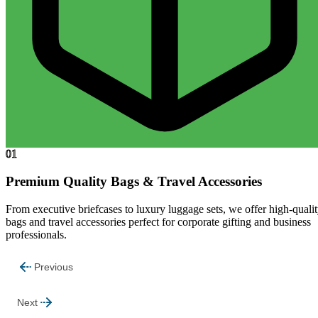
01
Premium Quality Bags & Travel Accessories
From executive briefcases to luxury luggage sets, we offer high-quali
bags and travel accessories perfect for corporate gifting and business
professionals.
Previous
Next