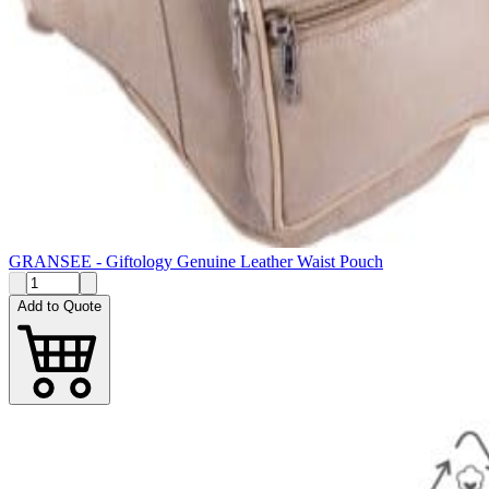
GRANSEE - Giftology Genuine Leather Waist Pouch
Add to Quote