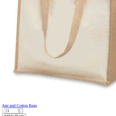
Jute and Cotton Bags