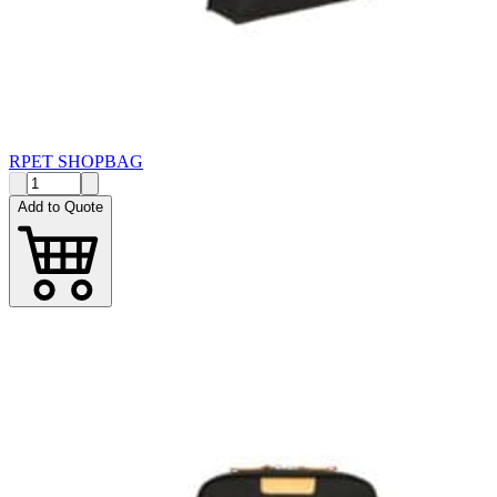
RPET SHOPBAG
Add to Quote