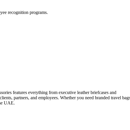
loyee recognition programs.
ssories features everything from executive leather briefcases and
 clients, partners, and employees. Whether you need branded travel bag
 the UAE.