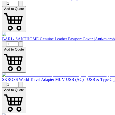
Add to Quote
BARI - SANTHOME Genuine Leather Passport Cover (Anti-microbi
Add to Quote
SKROSS World Travel Adapter MUV USB (AC) - USB & Type C p
Add to Quote