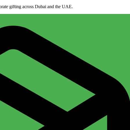
porate gifting across Dubai and the UAE.