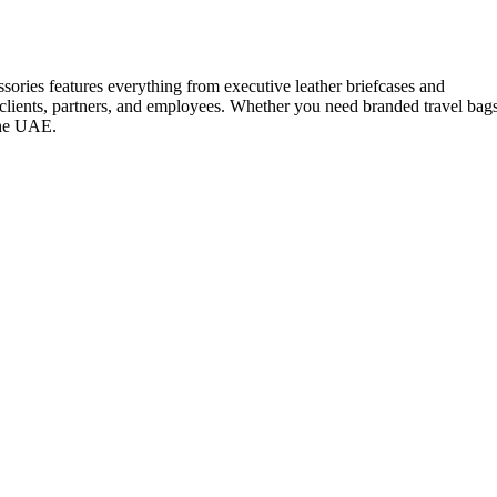
ssories features everything from executive leather briefcases and
 clients, partners, and employees. Whether you need branded travel bag
 the UAE.