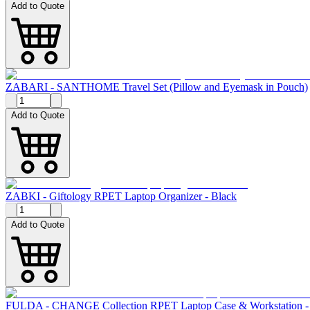
Add to Quote
ZABARI - SANTHOME Travel Set (Pillow and Eyemask in Pouch)
Add to Quote
ZABKI - Giftology RPET Laptop Organizer - Black
Add to Quote
FULDA - CHANGE Collection RPET Laptop Case & Workstation -