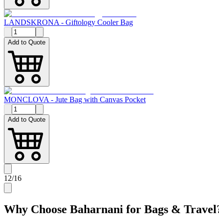
LANDSKRONA - Giftology Cooler Bag
Add to Quote
MONCLOVA - Jute Bag with Canvas Pocket
Add to Quote
12
/
16
Why Choose Baharnani for
Bags & Travel