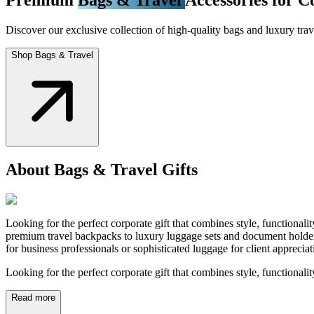
Discover our exclusive collection of high-quality bags and luxury trave
Shop Bags & Travel
About Bags & Travel Gifts
Looking for the perfect corporate gift that combines style, functional
premium travel backpacks to luxury luggage sets and document holders
for business professionals or sophisticated luggage for client appreci
Looking for the perfect corporate gift that combines style, functionali
Read more