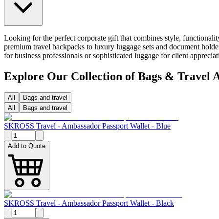
Looking for the perfect corporate gift that combines style, functional
premium travel backpacks to luxury luggage sets and document holders
for business professionals or sophisticated luggage for client appreci
Explore Our Collection of Bags & Travel A
All
Bags and travel
All
Bags and travel
SKROSS Travel - Ambassador Passport Wallet - Blue
Add to Quote
SKROSS Travel - Ambassador Passport Wallet - Black