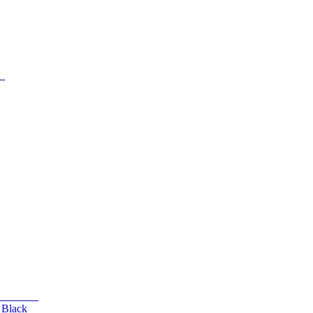
 Black