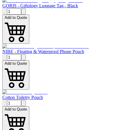
GORIS - Giftology Luggage Tag - Black
Add to Quote
NIBE - Floating & Waterproof Phone Pouch
Add to Quote
Cotton Toiletry Pouch
Add to Quote