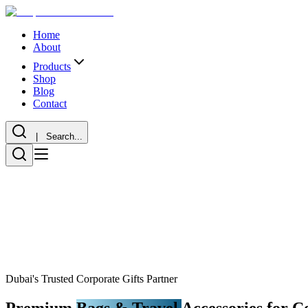
Home
About
Products
Shop
Blog
Contact
| Search...
Dubai's Trusted Corporate Gifts Partner
Premium
Bags & Travel
Accessories for C