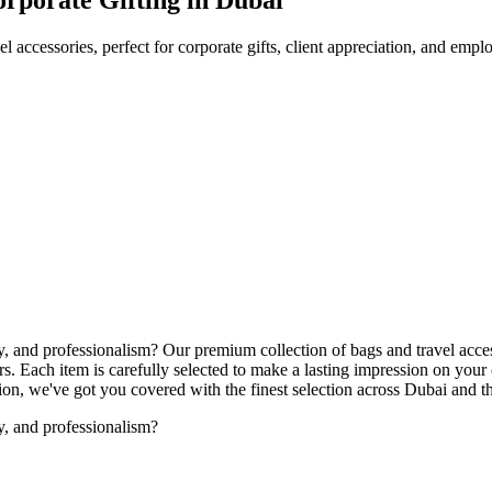
l accessories, perfect for corporate gifts, client appreciation, and emp
ity, and professionalism? Our premium collection of bags and travel acce
. Each item is carefully selected to make a lasting impression on your
ation, we've got you covered with the finest selection across Dubai and
ty, and professionalism?