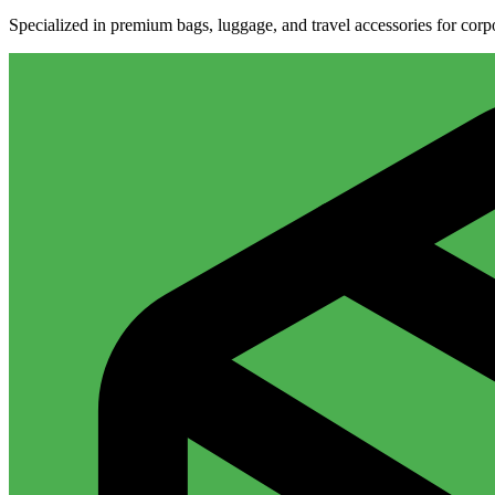
Specialized in premium bags, luggage, and travel accessories for cor