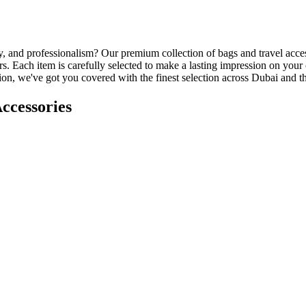
ity, and professionalism? Our premium collection of bags and travel acce
. Each item is carefully selected to make a lasting impression on your
ation, we've got you covered with the finest selection across Dubai and
ccessories