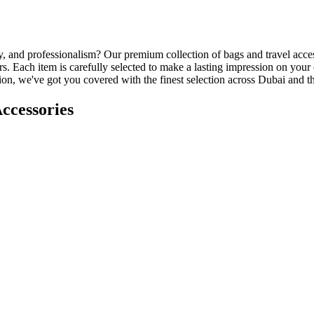
ity, and professionalism? Our premium collection of bags and travel acce
. Each item is carefully selected to make a lasting impression on your
ation, we've got you covered with the finest selection across Dubai and
ccessories