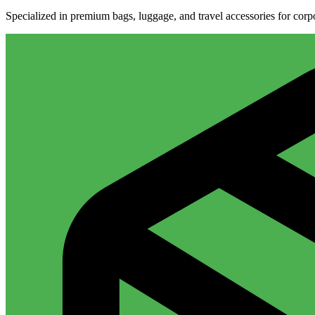
Specialized in premium bags, luggage, and travel accessories for cor