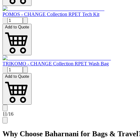
POMOS - CHANGE Collection RPET Tech Kit
Add to Quote
TRIKOMO - CHANGE Collection RPET Wash Bag
Add to Quote
11
/
16
Why Choose Baharnani for
Bags & Travel