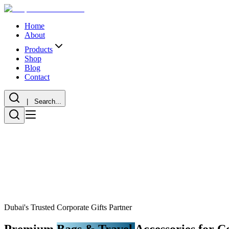
Home
About
Products
Shop
Blog
Contact
| Search...
Dubai's Trusted Corporate Gifts Partner
Premium
Bags & Travel
Accessories for C