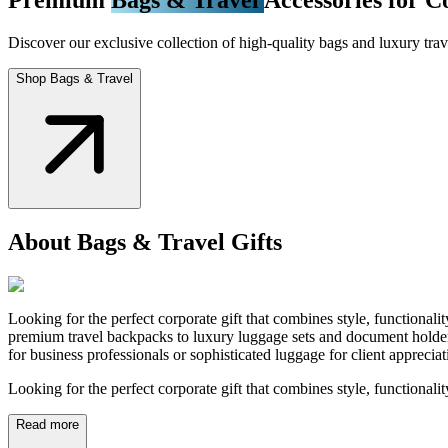
Discover our exclusive collection of high-quality bags and luxury trave
Shop Bags & Travel
About Bags & Travel Gifts
Looking for the perfect corporate gift that combines style, functional
premium travel backpacks to luxury luggage sets and document holders
for business professionals or sophisticated luggage for client appreci
Looking for the perfect corporate gift that combines style, functionali
Read more