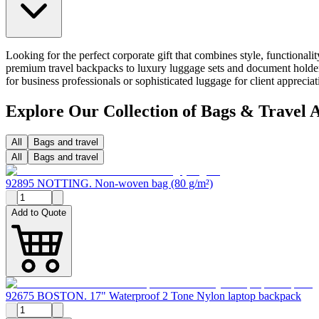
Looking for the perfect corporate gift that combines style, functional
premium travel backpacks to luxury luggage sets and document holders
for business professionals or sophisticated luggage for client appreci
Explore Our Collection of Bags & Travel A
All
Bags and travel
All
Bags and travel
92895 NOTTING. Non-woven bag (80 g/m²)
Add to Quote
92675 BOSTON. 17" Waterproof 2 Tone Nylon laptop backpack