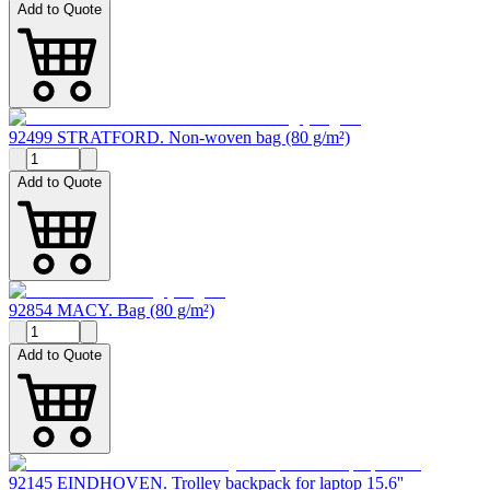
Add to Quote
92499 STRATFORD. Non-woven bag (80 g/m²)
Add to Quote
92854 MACY. Bag (80 g/m²)
Add to Quote
92145 EINDHOVEN. Trolley backpack for laptop 15.6''