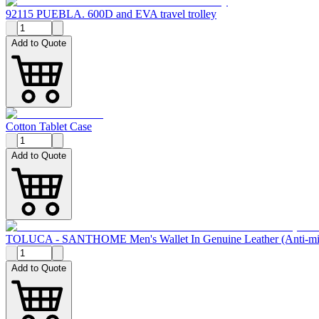
92115 PUEBLA. 600D and EVA travel trolley
Add to Quote
Cotton Tablet Case
Add to Quote
TOLUCA - SANTHOME Men's Wallet In Genuine Leather (Anti-mic
Add to Quote