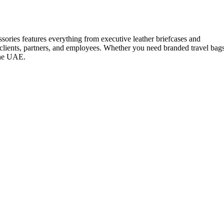
ssories features everything from executive leather briefcases and
 clients, partners, and employees. Whether you need branded travel bag
 the UAE.