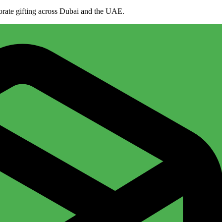
porate gifting across Dubai and the UAE.