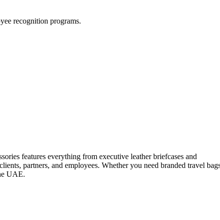
loyee recognition programs.
ssories features everything from executive leather briefcases and
 clients, partners, and employees. Whether you need branded travel bag
 the UAE.