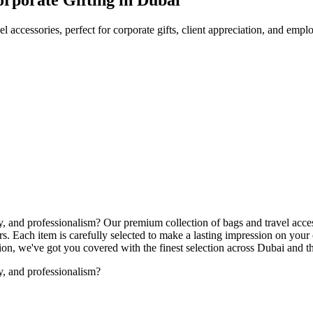
l accessories, perfect for corporate gifts, client appreciation, and emp
ity, and professionalism? Our premium collection of bags and travel acce
. Each item is carefully selected to make a lasting impression on your
ation, we've got you covered with the finest selection across Dubai and
ty, and professionalism?