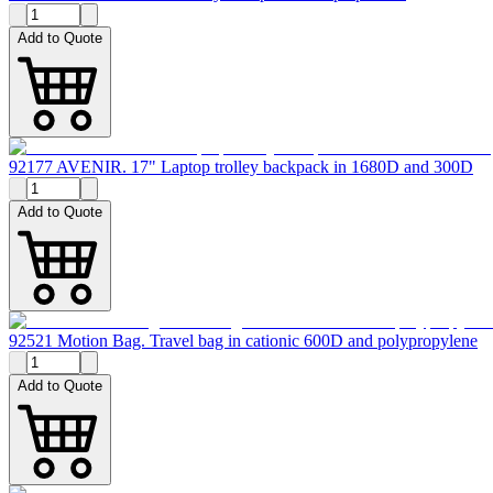
Add to Quote
92177 AVENIR. 17" Laptop trolley backpack in 1680D and 300D
Add to Quote
92521 Motion Bag. Travel bag in cationic 600D and polypropylene
Add to Quote