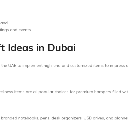
rand
tings and events
t Ideas in Dubai
n the UAE to implement high-end and customized items to impress cl
llness items are all popular choices for premium hampers filled wi
e branded notebooks, pens, desk organizers, USB drives, and planne