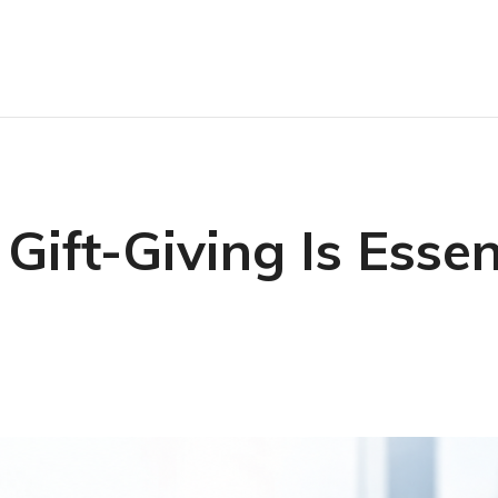
ift-Giving Is Essent