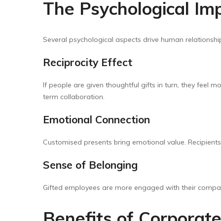
The Psychological Imp
Several psychological aspects drive human relationshi
Reciprocity Effect
If people are given thoughtful gifts in turn, they feel 
term collaboration.
Emotional Connection
Customised presents bring emotional value. Recipient
Sense of Belonging
Gifted employees are more engaged with their compa
Benefits of Corporate