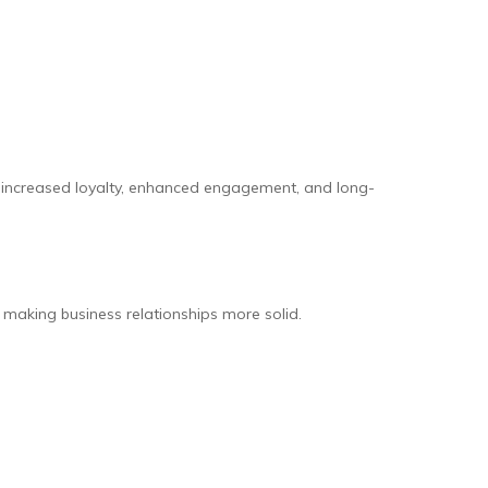
t in increased loyalty, enhanced engagement, and long-
 making business relationships more solid.