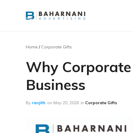
Baharnani
Gifts
Home
Corporate Gifts
Why Corporate G
Business
By
ranjith
on
May 20, 2026
in
Corporate Gifts