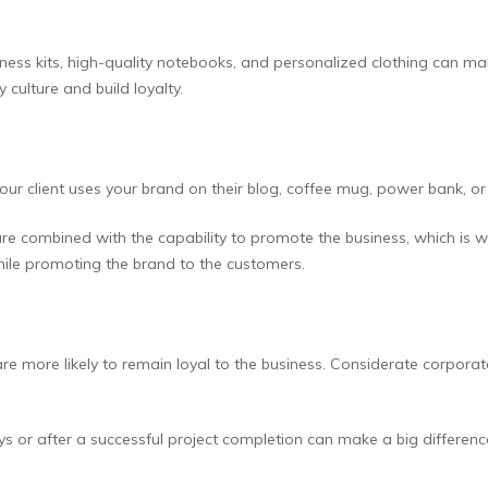
llness kits, high-quality notebooks, and personalized clothing can m
 culture and build loyalty.
our client uses your brand on their blog, coffee mug, power bank, or
are combined with the capability to promote the business, which is 
hile promoting the brand to the customers.
ore likely to remain loyal to the business. Considerate corporate g
ys or after a successful project completion can make a big differen