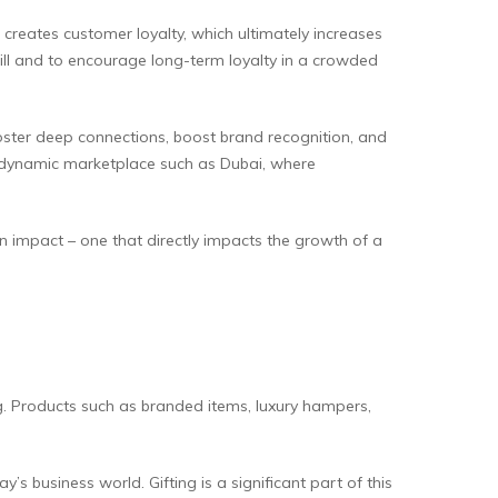
 creates customer loyalty, which ultimately increases
ill and to encourage long-term loyalty in a crowded
oster deep connections, boost brand recognition, and
 a dynamic marketplace such as Dubai, where
n impact – one that directly impacts the growth of a
g. Products such as branded items, luxury hampers,
s business world. Gifting is a significant part of this