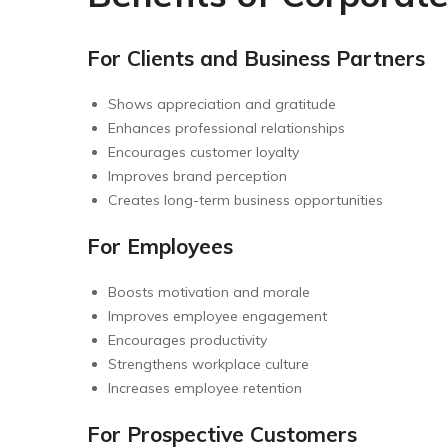
For Clients and Business Partners
Shows appreciation and gratitude
Enhances professional relationships
Encourages customer loyalty
Improves brand perception
Creates long-term business opportunities
For Employees
Boosts motivation and morale
Improves employee engagement
Encourages productivity
Strengthens workplace culture
Increases employee retention
For Prospective Customers