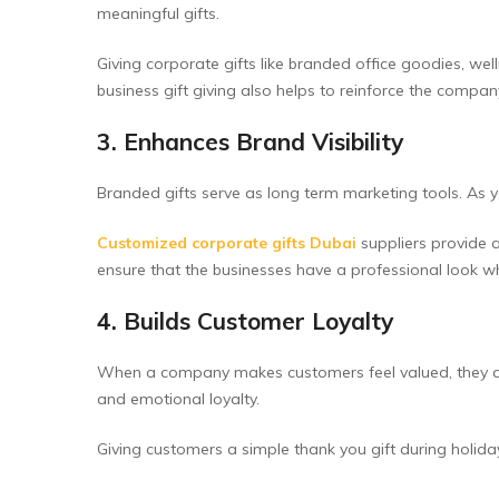
meaningful gifts.
Giving corporate gifts like branded office goodies, we
business gift giving also helps to reinforce the company
3. Enhances Brand Visibility
Branded gifts serve as long term marketing tools. As y
Customized corporate gifts Dubai
suppliers provide 
ensure that the businesses have a professional look w
4. Builds Customer Loyalty
When a company makes customers feel valued, they are m
and emotional loyalty.
Giving customers a simple thank you gift during holida