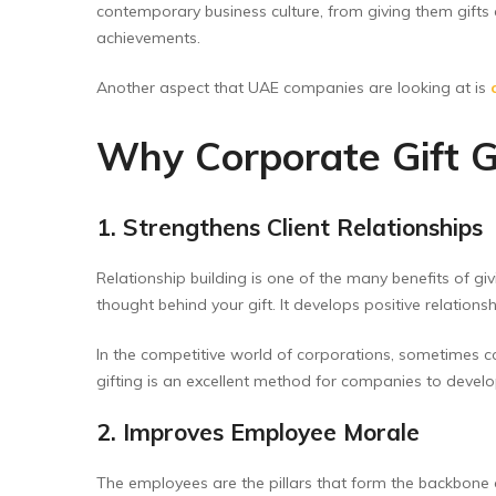
contemporary business culture, from giving them gifts
achievements.
Another aspect that UAE companies are looking at is
Why Corporate Gift G
1. Strengthens Client Relationships
Relationship building is one of the many benefits of gi
thought behind your gift. It develops positive relation
In the competitive world of corporations, sometimes 
gifting is an excellent method for companies to devel
2. Improves Employee Morale
The employees are the pillars that form the backbone o