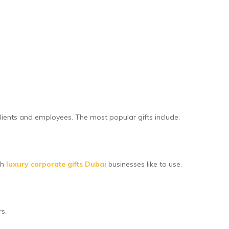
ients and employees. The most popular gifts include:
th
luxury corporate gifts Dubai
businesses like to use.
rs.