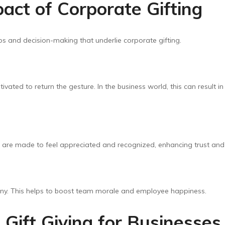
act of Corporate Gifting
ps and decision-making that underlie corporate gifting.
motivated to return the gesture. In the business world, this can resul
s are made to feel appreciated and recognized, enhancing trust and
ny. This helps to boost team morale and employee happiness.
 Gift Giving for Businesses