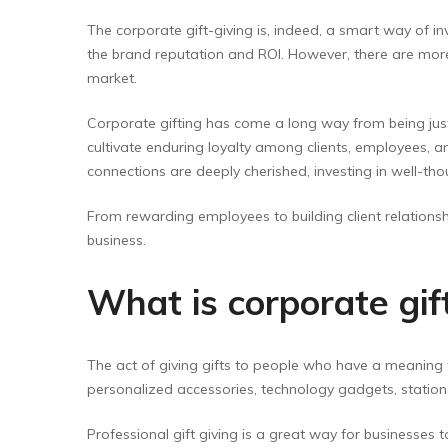
The corporate gift-giving is, indeed, a smart way of i
the brand reputation and ROI. However, there are more
market.
Corporate gifting has come a long way from being jus
cultivate enduring loyalty among clients, employees, 
connections are deeply cherished, investing in well-t
From rewarding employees to building client relationsh
business.
What is corporate gift
The act of giving gifts to people who have a meaning 
personalized accessories, technology gadgets, stationer
Professional gift giving is a great way for businesses 