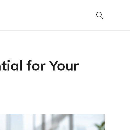
ial for Your