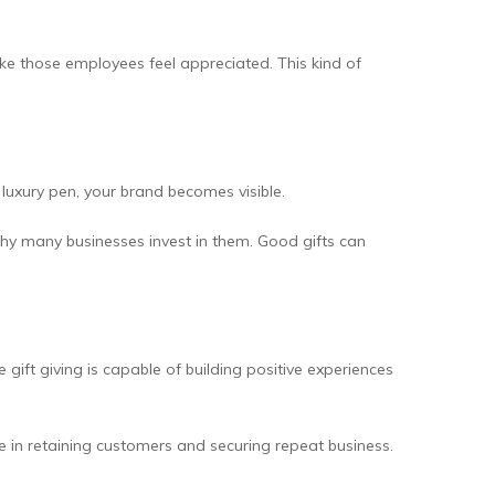
ake those employees feel appreciated. This kind of
 luxury pen, your brand becomes visible.
why many businesses invest in them. Good gifts can
ift giving is capable of building positive experiences
ce in retaining customers and securing repeat business.