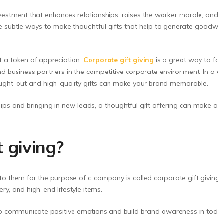
nvestment that enhances relationships, raises the worker morale, and
 subtle ways to make thoughtful gifts that help to generate goodw
t a token of appreciation.
Corporate gift giving
is a great way to f
and business partners in the competitive corporate environment. In
hought-out and high-quality gifts can make your brand memorable.
ips and bringing in new leads, a thoughtful gift offering can make a
 giving?
to them for the purpose of a company is called corporate gift givin
y, and high-end lifestyle items.
to communicate positive emotions and build brand awareness in today’