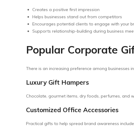
Creates a positive first impression
Helps businesses stand out from competitors
Encourages potential clients to engage with your b
Supports relationship-building during business mee
Popular Corporate Gif
There is an increasing preference among businesses i
Luxury Gift Hampers
Chocolate, gourmet items, dry foods, perfumes, and we
Customized Office Accessories
Practical gifts to help spread brand awareness includ