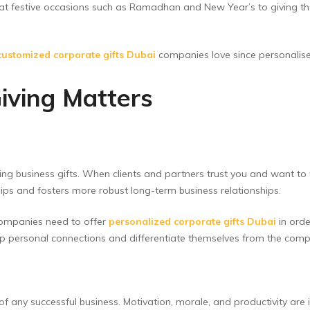
 at festive occasions such as Ramadhan and New Year’s to giving th
customized corporate gifts Dubai
companies love since personali
iving Matters
ving business gifts. When clients and partners trust you and want to
ships and fosters more robust long-term business relationships.
companies need to offer
personalized corporate gifts Dubai
in orde
op personal connections and differentiate themselves from the comp
f any successful business. Motivation, morale, and productivity are 