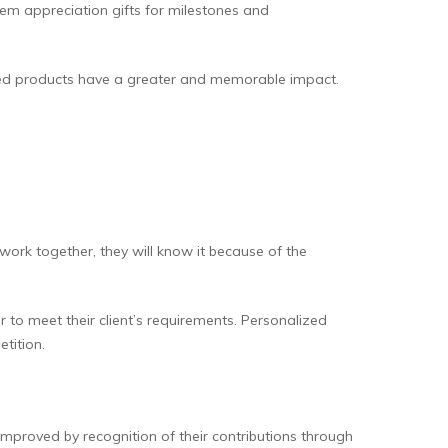
em appreciation gifts for milestones and
sed products have a greater and memorable impact.
 work together, they will know it because of the
r to meet their client’s requirements. Personalized
etition.
improved by recognition of their contributions through