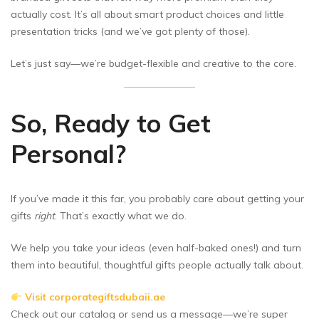
actually cost. It’s all about smart product choices and little
presentation tricks (and we’ve got plenty of those).
Let’s just say—we’re budget-flexible and creative to the core.
So, Ready to Get
Personal?
If you’ve made it this far, you probably care about getting your
gifts
right
. That’s exactly what we do.
We help you take your ideas (even half-baked ones!) and turn
them into beautiful, thoughtful gifts people actually talk about.
Visit corporategiftsdubaii.ae
Check out our catalog or send us a message—we’re super