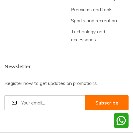
Premiums and tools
Sports and recreation
Technology and
accessories
Newsletter
Register now to get updates on promotions.