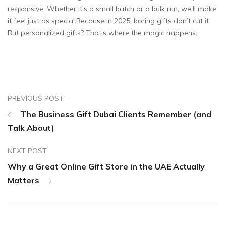
responsive. Whether it’s a small batch or a bulk run, we’ll make
it feel just as special.Because in 2025, boring gifts don’t cut it.
But personalized gifts? That’s where the magic happens.
PREVIOUS POST
The Business Gift Dubai Clients Remember (and
Talk About)
NEXT POST
Why a Great Online Gift Store in the UAE Actually
Matters