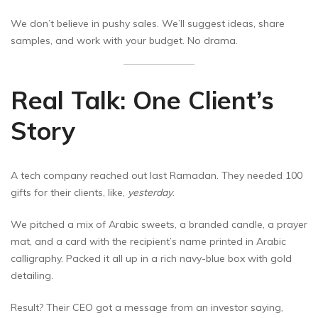
We don’t believe in pushy sales. We’ll suggest ideas, share
samples, and work with your budget. No drama.
Real Talk: One Client’s
Story
A tech company reached out last Ramadan. They needed 100
gifts for their clients, like,
yesterday
.
We pitched a mix of Arabic sweets, a branded candle, a prayer
mat, and a card with the recipient’s name printed in Arabic
calligraphy. Packed it all up in a rich navy-blue box with gold
detailing.
Result? Their CEO got a message from an investor saying,