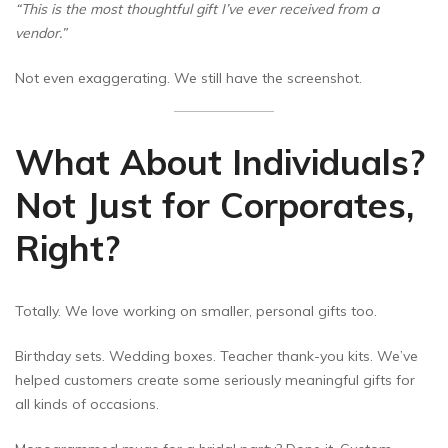
“This is the most thoughtful gift I’ve ever received from a
vendor.”
Not even exaggerating. We still have the screenshot.
What About Individuals?
Not Just for Corporates,
Right?
Totally. We love working on smaller, personal gifts too.
Birthday sets. Wedding boxes. Teacher thank-you kits. We’ve
helped customers create some seriously meaningful gifts for
all kinds of occasions.