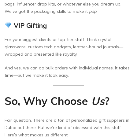
bags, influencer drop kits, or whatever else you dream up.
We’ve got the packaging skills to make it
pop
.
VIP Gifting
For your biggest clients or top-tier staff. Think crystal
glassware, custom tech gadgets, leather-bound journals—
wrapped and presented like royalty.
And yes, we can do bulk orders with individual names. It takes
time—but we make it look easy.
So, Why Choose
Us
?
Fair question. There are a ton of personalized gift suppliers in
Dubai out there. But we’re kind of obsessed with this stuff.
Here’s what makes us different: