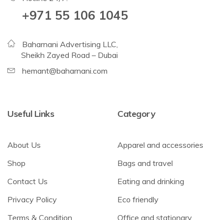
+971 55 106 1045
Baharnani Advertising LLC,
Sheikh Zayed Road – Dubai
hemant@baharnani.com
Useful Links
Category
About Us
Apparel and accessories
Shop
Bags and travel
Contact Us
Eating and drinking
Privacy Policy
Eco friendly
Terms & Condition
Office and stationary