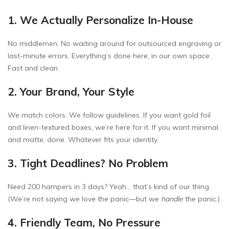
1. We Actually Personalize In-House
No middlemen. No waiting around for outsourced engraving or
last-minute errors. Everything’s done here, in our own space.
Fast and clean.
2. Your Brand, Your Style
We match colors. We follow guidelines. If you want gold foil
and linen-textured boxes, we’re here for it. If you want minimal
and matte, done. Whatever fits your identity.
3. Tight Deadlines? No Problem
Need 200 hampers in 3 days? Yeah… that’s kind of our thing.
(We’re not saying we love the panic—but we
handle
the panic.)
4. Friendly Team, No Pressure