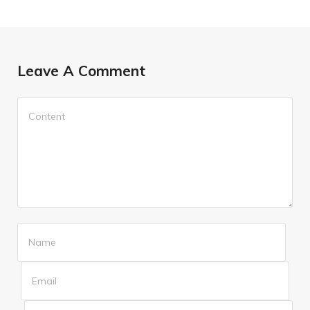
Leave A Comment