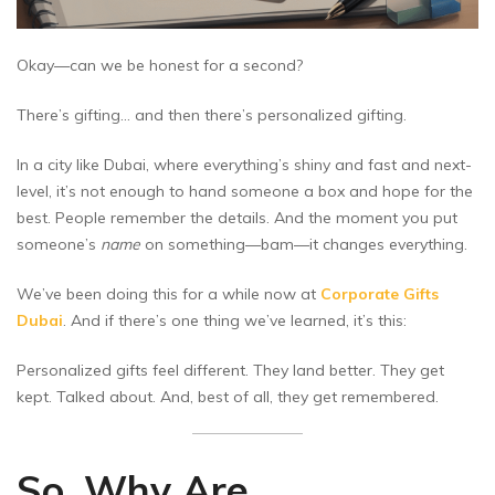
Okay—can we be honest for a second?
There’s gifting… and then there’s personalized gifting.
In a city like Dubai, where everything’s shiny and fast and next-
level, it’s not enough to hand someone a box and hope for the
best. People remember the details. And the moment you put
someone’s
name
on something—bam—it changes everything.
We’ve been doing this for a while now at
Corporate Gifts
Dubai
. And if there’s one thing we’ve learned, it’s this:
Personalized gifts feel different. They land better. They get
kept. Talked about. And, best of all, they get remembered.
So, Why Are