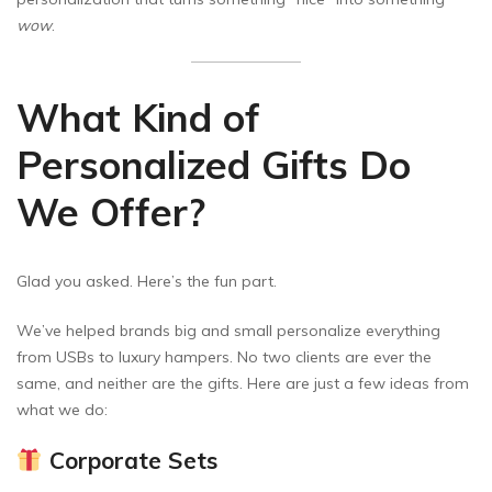
wow
.
What Kind of
Personalized Gifts Do
We Offer?
Glad you asked. Here’s the fun part.
We’ve helped brands big and small personalize everything
from USBs to luxury hampers. No two clients are ever the
same, and neither are the gifts. Here are just a few ideas from
what we do:
Corporate Sets