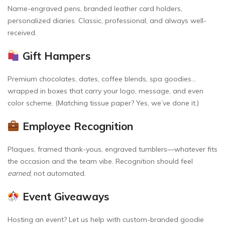
Name-engraved pens, branded leather card holders,
personalized diaries. Classic, professional, and always well-
received.
Gift Hampers
Premium chocolates, dates, coffee blends, spa goodies…
wrapped in boxes that carry your logo, message, and even
color scheme. (Matching tissue paper? Yes, we’ve done it.)
Employee Recognition
Plaques, framed thank-yous, engraved tumblers—whatever fits
the occasion and the team vibe. Recognition should feel
earned
, not automated.
Event Giveaways
Hosting an event? Let us help with custom-branded goodie