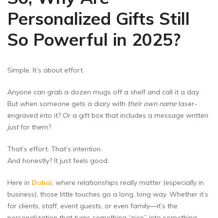
Personalized Gifts Still
So Powerful in 2025?
Simple. It’s about effort.
Anyone can grab a dozen mugs off a shelf and call it a day.
But when someone gets a diary with
their own name
laser-
engraved into it? Or a gift box that includes a message written
just
for them?
That’s effort. That’s intention.
And honestly? It just feels good.
Here in
Dubai
, where relationships really matter (especially in
business), those little touches go a long, long way. Whether it’s
for clients, staff, event guests, or even family—it’s the
personalization that turns something “nice” into something