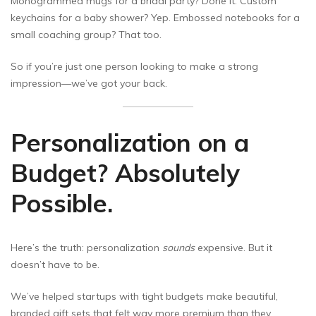
Monogrammed mugs for a bridal party? Done it. Custom
keychains for a baby shower? Yep. Embossed notebooks for a
small coaching group? That too.
So if you’re just one person looking to make a strong
impression—we’ve got your back.
Personalization on a
Budget? Absolutely
Possible.
Here’s the truth: personalization
sounds
expensive. But it
doesn’t have to be.
We’ve helped startups with tight budgets make beautiful,
branded gift sets that felt way more premium than they