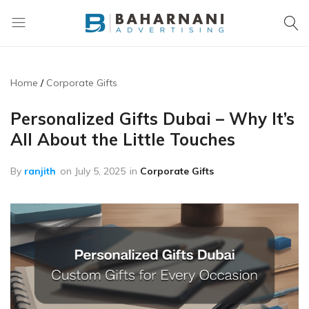
Baharnani
Gifts
Home
Corporate Gifts
Personalized Gifts Dubai – Why It’s
All About the Little Touches
By
ranjith
on
July 5, 2025
in
Corporate Gifts