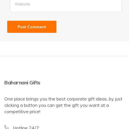
Baharnani Gifts
One place brings you the best corporate gift ideas, by just
clicking a button you can get the gift you want at a
competitive price!
Hotline 24/7: