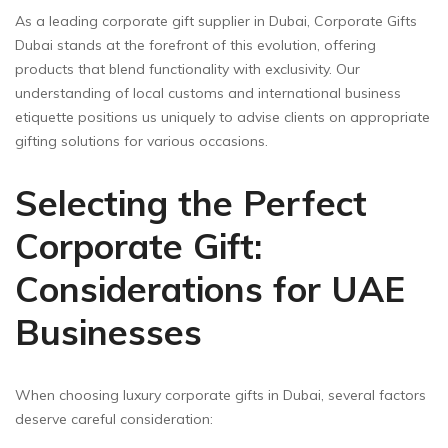
As a leading corporate gift supplier in Dubai, Corporate Gifts
Dubai stands at the forefront of this evolution, offering
products that blend functionality with exclusivity. Our
understanding of local customs and international business
etiquette positions us uniquely to advise clients on appropriate
gifting solutions for various occasions.
Selecting the Perfect
Corporate Gift:
Considerations for UAE
Businesses
When choosing luxury corporate gifts in Dubai, several factors
deserve careful consideration: