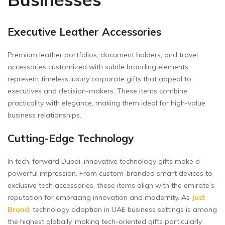
Executive Leather Accessories
Premium leather portfolios, document holders, and travel
accessories customized with subtle branding elements
represent timeless luxury corporate gifts that appeal to
executives and decision-makers. These items combine
practicality with elegance, making them ideal for high-value
business relationships.
Cutting-Edge Technology
In tech-forward Dubai, innovative technology gifts make a
powerful impression. From custom-branded smart devices to
exclusive tech accessories, these items align with the emirate’s
reputation for embracing innovation and modernity. As
Just
Brand
, technology adoption in UAE business settings is among
the highest globally, making tech-oriented gifts particularly