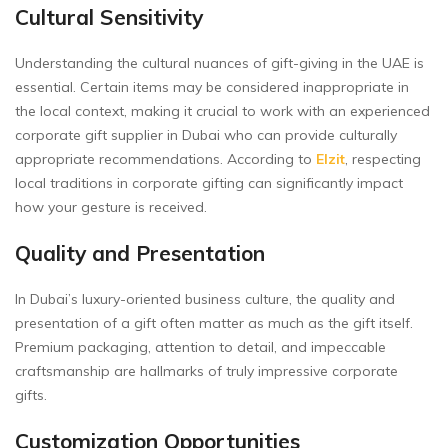
Cultural Sensitivity
Understanding the cultural nuances of gift-giving in the UAE is
essential. Certain items may be considered inappropriate in
the local context, making it crucial to work with an experienced
corporate gift supplier in Dubai who can provide culturally
appropriate recommendations. According to
Elzit
, respecting
local traditions in corporate gifting can significantly impact
how your gesture is received.
Quality and Presentation
In Dubai’s luxury-oriented business culture, the quality and
presentation of a gift often matter as much as the gift itself.
Premium packaging, attention to detail, and impeccable
craftsmanship are hallmarks of truly impressive corporate
gifts.
Customization Opportunities