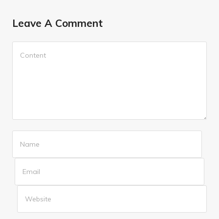
Leave A Comment