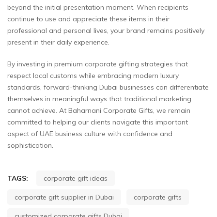
beyond the initial presentation moment. When recipients
continue to use and appreciate these items in their
professional and personal lives, your brand remains positively
present in their daily experience.
By investing in premium corporate gifting strategies that
respect local customs while embracing modern luxury
standards, forward-thinking Dubai businesses can differentiate
themselves in meaningful ways that traditional marketing
cannot achieve. At Baharnani Corporate Gifts, we remain
committed to helping our clients navigate this important
aspect of UAE business culture with confidence and
sophistication.
TAGS:
corporate gift ideas
corporate gift supplier in Dubai
corporate gifts
customized corporate gifts Dubai