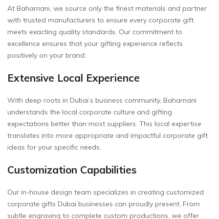
At Baharnani, we source only the finest materials and partner
with trusted manufacturers to ensure every corporate gift
meets exacting quality standards. Our commitment to
excellence ensures that your gifting experience reflects
positively on your brand.
Extensive Local Experience
With deep roots in Dubai’s business community, Baharnani
understands the local corporate culture and gifting
expectations better than most suppliers. This local expertise
translates into more appropriate and impactful corporate gift
ideas for your specific needs.
Customization Capabilities
Our in-house design team specializes in creating customized
corporate gifts Dubai businesses can proudly present. From
subtle engraving to complete custom productions, we offer