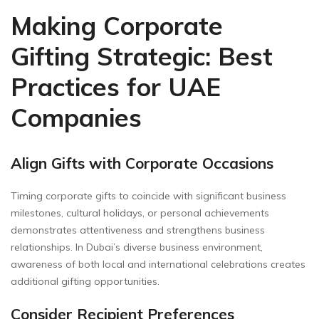
Making Corporate
Gifting Strategic: Best
Practices for UAE
Companies
Align Gifts with Corporate Occasions
Timing corporate gifts to coincide with significant business
milestones, cultural holidays, or personal achievements
demonstrates attentiveness and strengthens business
relationships. In Dubai’s diverse business environment,
awareness of both local and international celebrations creates
additional gifting opportunities.
Consider Recipient Preferences