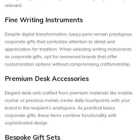
relevant.
Fine Writing Instruments
Despite digital transformation, luxury pens remain prestigious
corporate gifts that symbolize attention to detail and
appreciation for tradition. When selecting writing instruments
as corporate gifts, opt for renowned brands that offer
customization options without compromising craftsmanship.
Premium Desk Accessories
Elegant desk sets crafted from premium materials like marble,
crystal, or precious metals create daily touchpoints with your
brand in the recipient’s workspace. As practical luxury
corporate gifts, these items combine functionality with
sophisticated design.
Bespoke Gift Sets