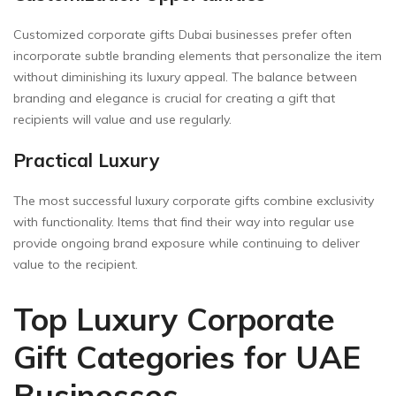
Customized corporate gifts Dubai businesses prefer often
incorporate subtle branding elements that personalize the item
without diminishing its luxury appeal. The balance between
branding and elegance is crucial for creating a gift that
recipients will value and use regularly.
Practical Luxury
The most successful luxury corporate gifts combine exclusivity
with functionality. Items that find their way into regular use
provide ongoing brand exposure while continuing to deliver
value to the recipient.
Top Luxury Corporate
Gift Categories for UAE
Businesses