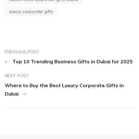
luxury corporate gifts
PREVIOUS POST
Top 10 Trending Business Gifts in Dubai for 2025
NEXT POST
Where to Buy the Best Luxury Corporate Gifts in
Dubai