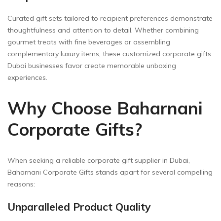
Curated gift sets tailored to recipient preferences demonstrate
thoughtfulness and attention to detail. Whether combining
gourmet treats with fine beverages or assembling
complementary luxury items, these customized corporate gifts
Dubai businesses favor create memorable unboxing
experiences.
Why Choose Baharnani
Corporate Gifts?
When seeking a reliable corporate gift supplier in Dubai,
Baharnani Corporate Gifts stands apart for several compelling
reasons:
Unparalleled Product Quality