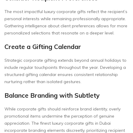
The most impactful luxury corporate gifts reflect the recipient’s
personal interests while remaining professionally appropriate.
Gathering intelligence about client preferences allows for more
personalized selections that resonate on a deeper level.
Create a Gifting Calendar
Strategic corporate gifting extends beyond annual holidays to
include regular touchpoints throughout the year. Developing a
structured gifting calendar ensures consistent relationship
nurturing rather than isolated gestures.
Balance Branding with Subtlety
While corporate gifts should reinforce brand identity, overly
promotional items undermine the perception of genuine
appreciation. The finest luxury corporate gifts in Dubai
incorporate branding elements discreetly, prioritizing recipient