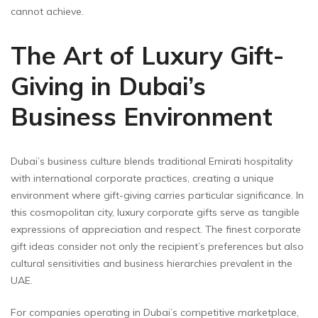
cannot achieve.
The Art of Luxury Gift-
Giving in Dubai’s
Business Environment
Dubai’s business culture blends traditional Emirati hospitality
with international corporate practices, creating a unique
environment where gift-giving carries particular significance. In
this cosmopolitan city, luxury corporate gifts serve as tangible
expressions of appreciation and respect. The finest corporate
gift ideas consider not only the recipient’s preferences but also
cultural sensitivities and business hierarchies prevalent in the
UAE.
For companies operating in Dubai’s competitive marketplace,