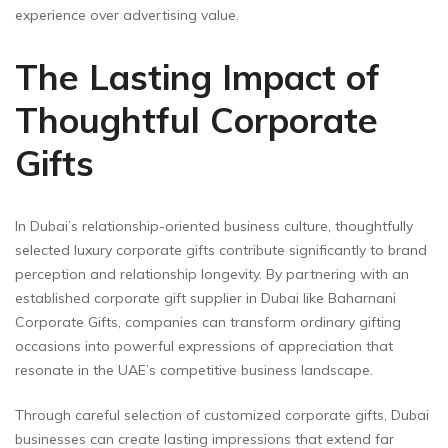
experience over advertising value.
The Lasting Impact of
Thoughtful Corporate
Gifts
In Dubai’s relationship-oriented business culture, thoughtfully
selected luxury corporate gifts contribute significantly to brand
perception and relationship longevity. By partnering with an
established corporate gift supplier in Dubai like Baharnani
Corporate Gifts, companies can transform ordinary gifting
occasions into powerful expressions of appreciation that
resonate in the UAE’s competitive business landscape.
Through careful selection of customized corporate gifts, Dubai
businesses can create lasting impressions that extend far