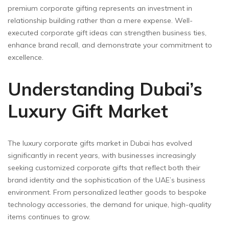
premium corporate gifting represents an investment in
relationship building rather than a mere expense. Well-
executed corporate gift ideas can strengthen business ties,
enhance brand recall, and demonstrate your commitment to
excellence.
Understanding Dubai’s
Luxury Gift Market
The luxury corporate gifts market in Dubai has evolved
significantly in recent years, with businesses increasingly
seeking customized corporate gifts that reflect both their
brand identity and the sophistication of the UAE’s business
environment. From personalized leather goods to bespoke
technology accessories, the demand for unique, high-quality
items continues to grow.