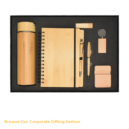
Browse Our Corporate Gifting Section