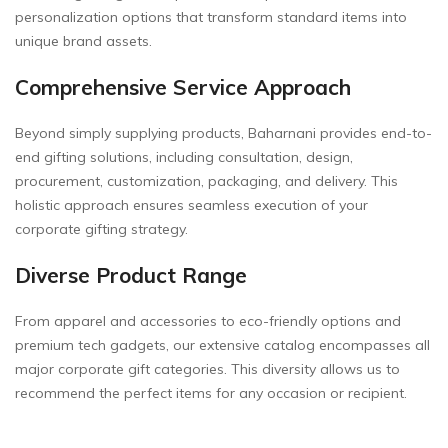
personalization options that transform standard items into
unique brand assets.
Comprehensive Service Approach
Beyond simply supplying products, Baharnani provides end-to-
end gifting solutions, including consultation, design,
procurement, customization, packaging, and delivery. This
holistic approach ensures seamless execution of your
corporate gifting strategy.
Diverse Product Range
From apparel and accessories to eco-friendly options and
premium tech gadgets, our extensive catalog encompasses all
major corporate gift categories. This diversity allows us to
recommend the perfect items for any occasion or recipient.