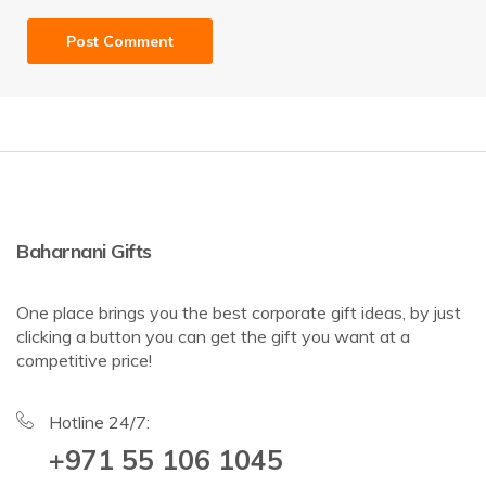
Baharnani Gifts
One place brings you the best corporate gift ideas, by just
clicking a button you can get the gift you want at a
competitive price!
Hotline 24/7:
+971 55 106 1045