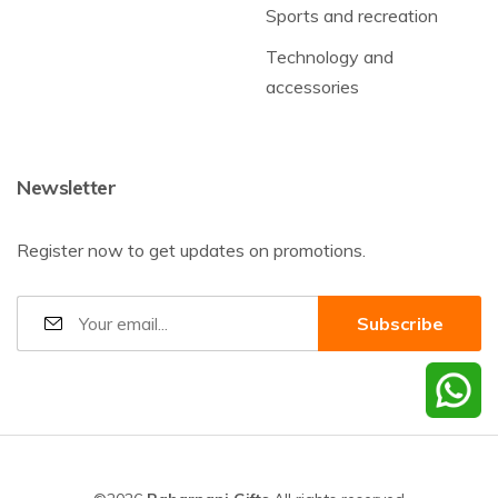
Sports and recreation
Technology and
accessories
Newsletter
Register now to get updates on promotions.