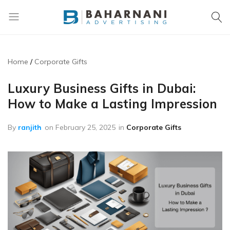
Baharnani
Gifts
Home
Corporate Gifts
Luxury Business Gifts in Dubai:
How to Make a Lasting Impression
By
ranjith
on
February 25, 2025
in
Corporate Gifts