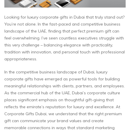
Looking for luxury corporate gifts in Dubai that truly stand out?
You’re not alone. In the fast-paced and competitive business
landscape of the UAE, finding that perfect premium gift can
feel overwhelming. I’ve seen countless executives struggle with
this very challenge – balancing elegance with practicality,
tradition with innovation, and personal touch with professional
appropriateness.
In the competitive business landscape of Dubai, luxury
corporate gifts have emerged as powerful tools for building
meaningful relationships with clients, partners, and employees.
As the commercial hub of the UAE, Dubai’s corporate culture
places significant emphasis on thoughtful gift-giving that
reflects the emirate’s reputation for luxury and excellence. At
Corporate Gifts Dubai, we understand that the right premium
gift can communicate your brand values and create
memorable connections in ways that standard marketing