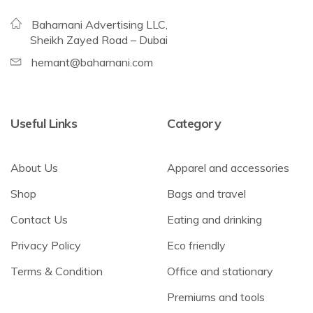
Baharnani Advertising LLC,
Sheikh Zayed Road – Dubai
hemant@baharnani.com
Useful Links
Category
About Us
Apparel and accessories
Shop
Bags and travel
Contact Us
Eating and drinking
Privacy Policy
Eco friendly
Terms & Condition
Office and stationary
Premiums and tools