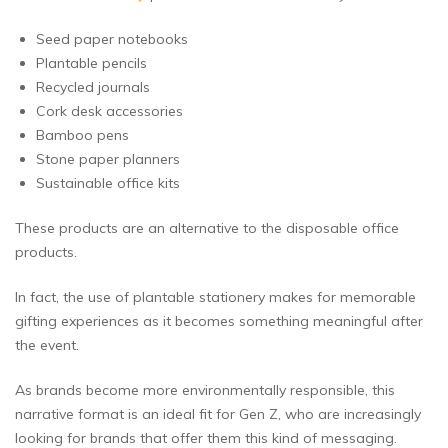
Seed paper notebooks
Plantable pencils
Recycled journals
Cork desk accessories
Bamboo pens
Stone paper planners
Sustainable office kits
These products are an alternative to the disposable office
products.
In fact, the use of plantable stationery makes for memorable
gifting experiences as it becomes something meaningful after
the event.
As brands become more environmentally responsible, this
narrative format is an ideal fit for Gen Z, who are increasingly
looking for brands that offer them this kind of messaging.