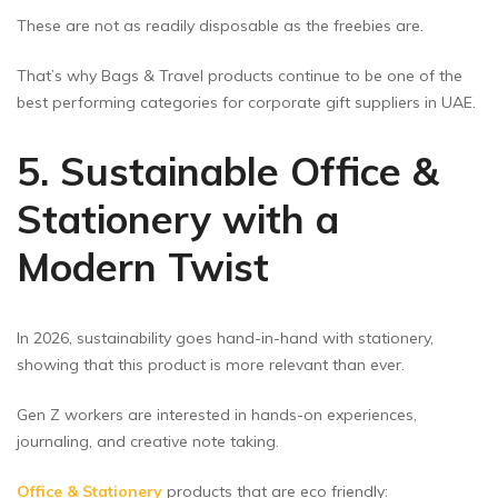
These are not as readily disposable as the freebies are.
That’s why Bags & Travel products continue to be one of the
best performing categories for corporate gift suppliers in UAE.
5. Sustainable Office &
Stationery with a
Modern Twist
In 2026, sustainability goes hand-in-hand with stationery,
showing that this product is more relevant than ever.
Gen Z workers are interested in hands-on experiences,
journaling, and creative note taking.
Office & Stationery
products that are eco friendly: