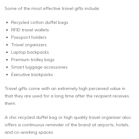
Some of the most effective travel gifts include:
Recycled cotton duffel bags
RFID travel wallets
Passport holders
Travel organizers
Laptop backpacks
Premium trolley bags
Smart luggage accessories
Executive backpacks
Travel gifts come with an extremely high perceived value in
that they are used for a long time after the recipient receives
them.
A chic recycled duffel bag or high quality travel organiser also
offers a continuous reminder of the brand at airports, hotels,
and co-working spaces.