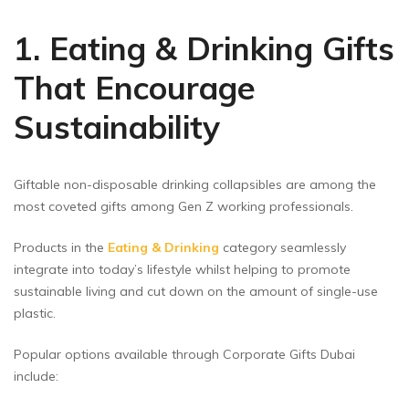
1. Eating & Drinking Gifts
That Encourage
Sustainability
Giftable non-disposable drinking collapsibles are among the
most coveted gifts among Gen Z working professionals.
Products in the
Eating & Drinking
category seamlessly
integrate into today’s lifestyle whilst helping to promote
sustainable living and cut down on the amount of single-use
plastic.
Popular options available through Corporate Gifts Dubai
include: