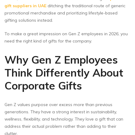
gift suppliers in UAE
ditching the traditional route of generic
promotional merchandise and prioritizing lifestyle-based
gifting solutions instead.
To make a great impression on Gen Z employees in 2026, you
need the right kind of gifts for the company.
Why Gen Z Employees
Think Differently About
Corporate Gifts
Gen Z values purpose over excess more than previous
generations. They have a strong interest in sustainability,
wellness, flexibility, and technology. They love a gift that can
address their actual problem rather than adding to their
clutter.