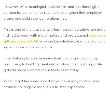
However, with meaningful, sustainable, and functional gifts,
companies can enhance retention, strengthen their employer
brand, and build stronger relationships.
This is one of the reasons why businesses nowadays are more
inclined to work with more mature and professional
c
orporate
gift suppliers in UAE
who are knowledgeable of the changing
expectations in the workplace.
From helping to welcome new hires, to congratulating top
producers, to building client relationships, the right corporate
gift can make a difference in the lives of many.
When a gift becomes a part of your everyday routine, your
brand is no longer a logo; it’s a trusted experience.