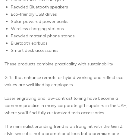
Recycled Bluetooth speakers
Eco-friendly USB drives
Solar-powered power banks
Wireless charging stations
Recycled material phone stands
Bluetooth earbuds
Smart desk accessories
These products combine practicality with sustainability.
Gifts that enhance remote or hybrid working and reflect eco
values are well liked by employees.
Laser engraving and low-contrast toning have become a
common practice in many corporate gift suppliers in the UAE,
where you’ll find fully customized tech accessories.
The minimalist branding trend is a strong hit with the Gen Z
style since it is not a promotional look but a premium one.