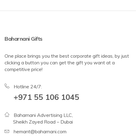
Baharnani Gifts
One place brings you the best corporate gift ideas, by just
clicking a button you can get the gift you want at a
competitive price!
Hotline 24/7:
+971 55 106 1045
Baharnani Advertising LLC,
Sheikh Zayed Road – Dubai
hemant@baharnani.com