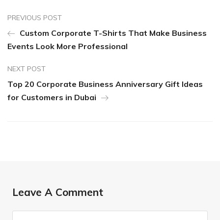
PREVIOUS POST
Custom Corporate T-Shirts That Make Business
Events Look More Professional
NEXT POST
Top 20 Corporate Business Anniversary Gift Ideas
for Customers in Dubai
Leave A Comment