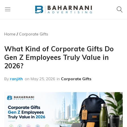
Baharnani
Gifts
Home
Corporate Gifts
What Kind of Corporate Gifts Do
Gen Z Employees Truly Value in
2026?
By
ranjith
on
May 25, 2026
in
Corporate Gifts