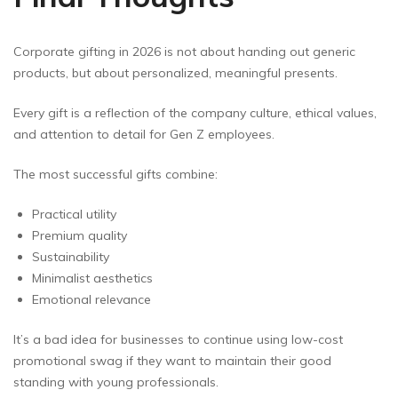
Corporate gifting in 2026 is not about handing out generic
products, but about personalized, meaningful presents.
Every gift is a reflection of the company culture, ethical values,
and attention to detail for Gen Z employees.
The most successful gifts combine:
Practical utility
Premium quality
Sustainability
Minimalist aesthetics
Emotional relevance
It’s a bad idea for businesses to continue using low-cost
promotional swag if they want to maintain their good
standing with young professionals.