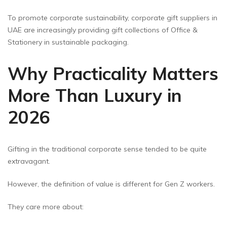
To promote corporate sustainability, corporate gift suppliers in
UAE are increasingly providing gift collections of Office &
Stationery in sustainable packaging.
Why Practicality Matters
More Than Luxury in
2026
Gifting in the traditional corporate sense tended to be quite
extravagant.
However, the definition of value is different for Gen Z workers.
They care more about: