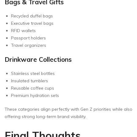
Bags & Travel Gifts
Recycled duffel bags
Executive travel bags
RFID wallets
Passport holders
Travel organizers
Drinkware Collections
Stainless steel bottles
Insulated tumblers
Reusable coffee cups
Premium hydration sets
These categories align perfectly with Gen Z priorities while also
offering strong long-term brand visibility.
Final Thoughts