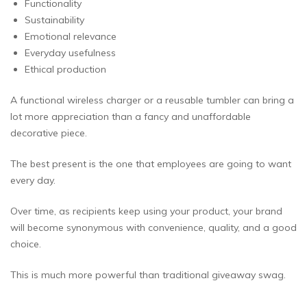
Functionality
Sustainability
Emotional relevance
Everyday usefulness
Ethical production
A functional wireless charger or a reusable tumbler can bring a
lot more appreciation than a fancy and unaffordable
decorative piece.
The best present is the one that employees are going to want
every day.
Over time, as recipients keep using your product, your brand
will become synonymous with convenience, quality, and a good
choice.
This is much more powerful than traditional giveaway swag.