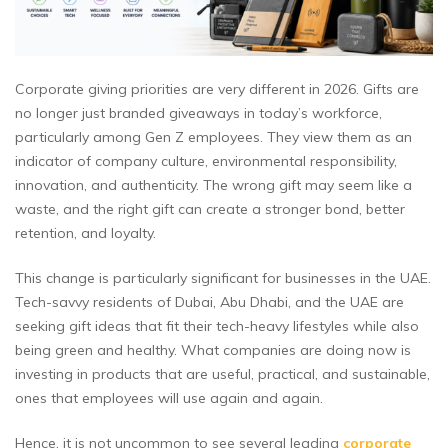
Corporate giving priorities are very different in 2026. Gifts are
no longer just branded giveaways in today’s workforce,
particularly among Gen Z employees. They view them as an
indicator of company culture, environmental responsibility,
innovation, and authenticity. The wrong gift may seem like a
waste, and the right gift can create a stronger bond, better
retention, and loyalty.
This change is particularly significant for businesses in the UAE.
Tech-savvy residents of Dubai, Abu Dhabi, and the UAE are
seeking gift ideas that fit their tech-heavy lifestyles while also
being green and healthy. What companies are doing now is
investing in products that are useful, practical, and sustainable,
ones that employees will use again and again.
Hence, it is not uncommon to see several leading
corporate