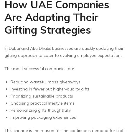
How UAE Companies
Are Adapting Their
Gifting Strategies
In Dubai and Abu Dhabi, businesses are quickly updating their
gifting approach to cater to evolving employee expectations.
The most successful companies are:
Reducing wasteful mass giveaways
Investing in fewer but higher-quality gifts
Prioritizing sustainable products
Choosing practical lifestyle items
Personalizing gifts thoughtfully
Improving packaging experiences
This change is the reason for the continuous demand for high-