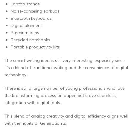
Laptop stands
Noise-canceling earbuds
Bluetooth keyboards
Digital planners
Premium pens
Recycled notebooks
Portable productivity kits
The smart writing idea is still very interesting, especially since
it’s a blend of traditional writing and the convenience of digital
technology.
There is still a large number of young professionals who love
the brainstorming process on paper, but crave seamless
integration with digital tools.
This blend of analog creativity and digital efficiency aligns well
with the habits of Generation Z.