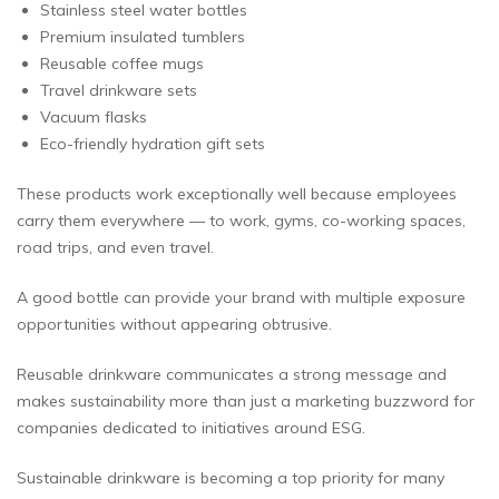
Stainless steel water bottles
Premium insulated tumblers
Reusable coffee mugs
Travel drinkware sets
Vacuum flasks
Eco-friendly hydration gift sets
These products work exceptionally well because employees
carry them everywhere — to work, gyms, co-working spaces,
road trips, and even travel.
A good bottle can provide your brand with multiple exposure
opportunities without appearing obtrusive.
Reusable drinkware communicates a strong message and
makes sustainability more than just a marketing buzzword for
companies dedicated to initiatives around ESG.
Sustainable drinkware is becoming a top priority for many