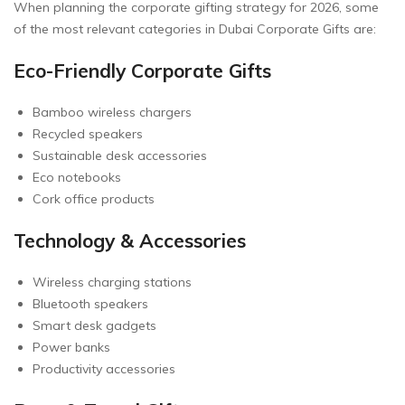
When planning the corporate gifting strategy for 2026, some
of the most relevant categories in Dubai Corporate Gifts are:
Eco-Friendly Corporate Gifts
Bamboo wireless chargers
Recycled speakers
Sustainable desk accessories
Eco notebooks
Cork office products
Technology & Accessories
Wireless charging stations
Bluetooth speakers
Smart desk gadgets
Power banks
Productivity accessories