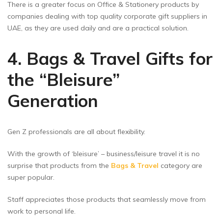
There is a greater focus on Office & Stationery products by
companies dealing with top quality corporate gift suppliers in
UAE, as they are used daily and are a practical solution.
4. Bags & Travel Gifts for
the “Bleisure”
Generation
Gen Z professionals are all about flexibility.
With the growth of ‘bleisure’ – business/leisure travel it is no
surprise that products from the
Bags & Travel
category are
super popular.
Staff appreciates those products that seamlessly move from
work to personal life.