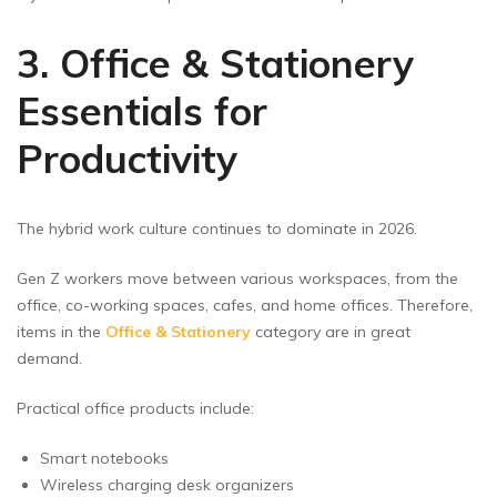
3. Office & Stationery
Essentials for
Productivity
The hybrid work culture continues to dominate in 2026.
Gen Z workers move between various workspaces, from the
office, co-working spaces, cafes, and home offices. Therefore,
items in the
Office & Stationery
category are in great
demand.
Practical office products include:
Smart notebooks
Wireless charging desk organizers