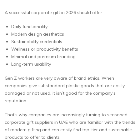
A successful corporate gift in 2026 should offer:
Daily functionality
Modern design aesthetics
Sustainability credentials
Wellness or productivity benefits
Minimal and premium branding
Long-term usability
Gen Z workers are very aware of brand ethics. When
companies give substandard plastic goods that are easily
damaged or not used, it isn’t good for the company’s
reputation.
That’s why companies are increasingly turning to seasoned
corporate gift suppliers in UAE who are familiar with the trends
of modern gifting and can easily find top-tier and sustainable
products to offer to clients.