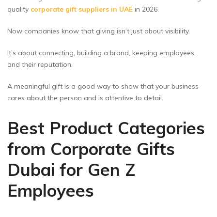
quality
corporate gift suppliers in UAE
in 2026.
Now companies know that giving isn’t just about visibility.
It’s about connecting, building a brand, keeping employees,
and their reputation.
A meaningful gift is a good way to show that your business
cares about the person and is attentive to detail.
Best Product Categories
from Corporate Gifts
Dubai for Gen Z
Employees