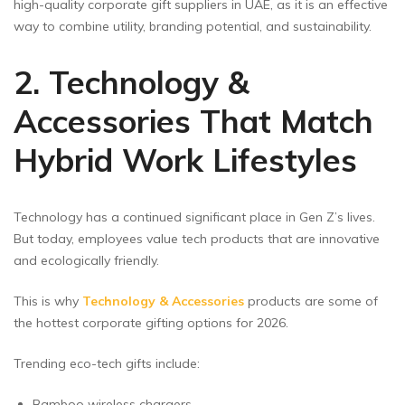
high-quality corporate gift suppliers in UAE, as it is an effective
way to combine utility, branding potential, and sustainability.
2. Technology &
Accessories That Match
Hybrid Work Lifestyles
Technology has a continued significant place in Gen Z’s lives.
But today, employees value tech products that are innovative
and ecologically friendly.
This is why
Technology & Accessories
products are some of
the hottest corporate gifting options for 2026.
Trending eco-tech gifts include:
Bamboo wireless chargers