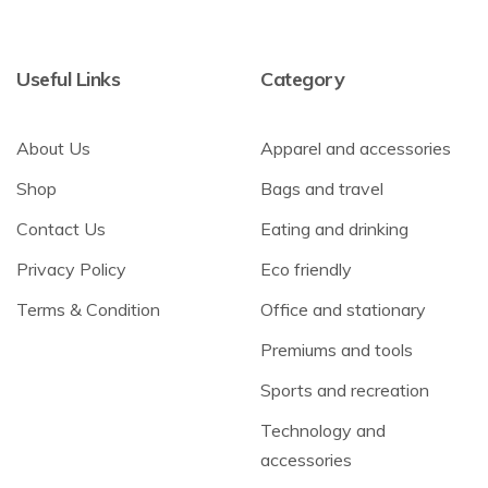
Useful Links
Category
About Us
Apparel and accessories
Shop
Bags and travel
Contact Us
Eating and drinking
Privacy Policy
Eco friendly
Terms & Condition
Office and stationary
Premiums and tools
Sports and recreation
Technology and
accessories