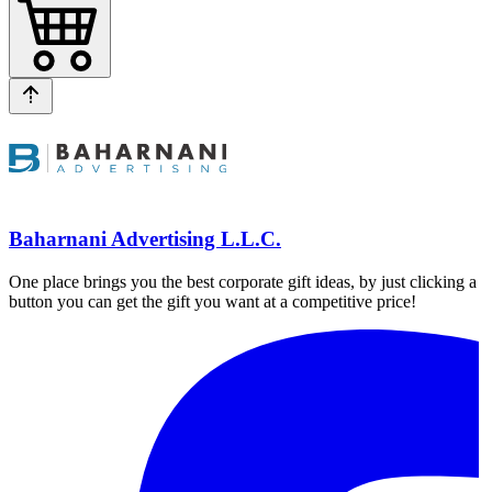
Baharnani Advertising L.L.C.
One place brings you the best corporate gift ideas, by just clicking a
button you can get the gift you want at a competitive price!