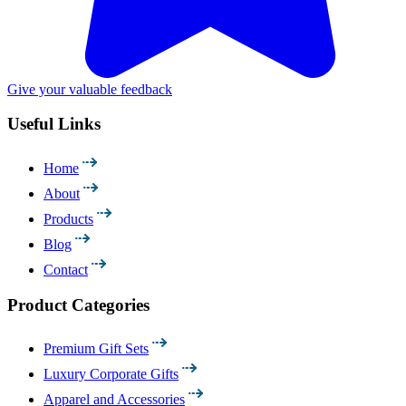
Give your valuable feedback
Useful Links
Home
About
Products
Blog
Contact
Product Categories
Premium Gift Sets
Luxury Corporate Gifts
Apparel and Accessories