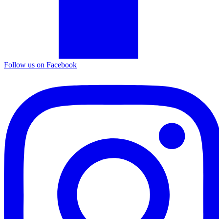
Follow us on Facebook