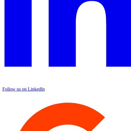
Follow us on LinkedIn