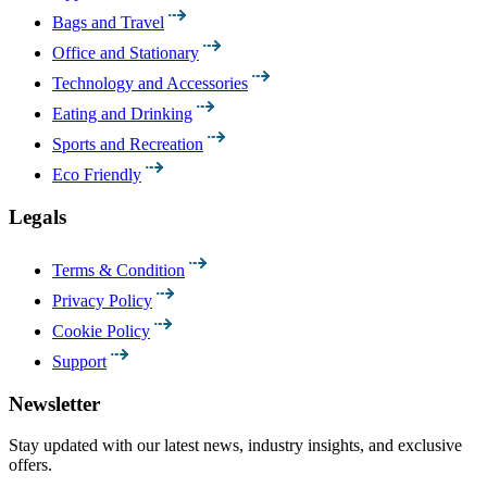
Bags and Travel
Office and Stationary
Technology and Accessories
Eating and Drinking
Sports and Recreation
Eco Friendly
Legals
Terms & Condition
Privacy Policy
Cookie Policy
Support
Newsletter
Stay updated with our latest news, industry insights, and exclusive
offers.