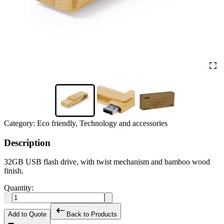
Category:
Eco friendly, Technology and accessories
Description
32GB USB flash drive, with twist mechanism and bamboo wood
finish.
Quantity:
Add to Quote
Back to Products