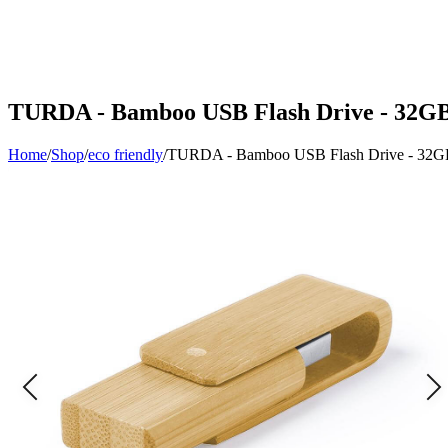
TURDA - Bamboo USB Flash Drive - 32G
Home
/
Shop
/
eco friendly
/
TURDA - Bamboo USB Flash Drive - 32