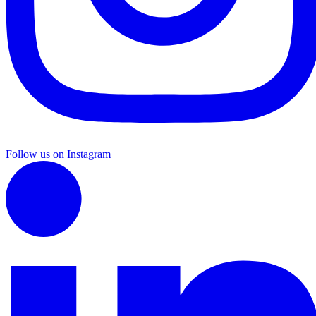
Follow us on Instagram