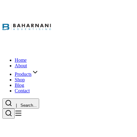
Home
About
Products
Shop
Blog
Contact
| Search...