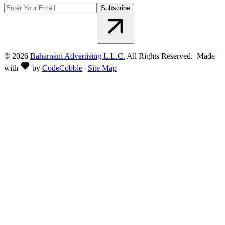
Subscribe
©
2026
Baharnani Advertising L.L.C.
All Rights Reserved. Made
with
by
CodeCobble
|
Site Map