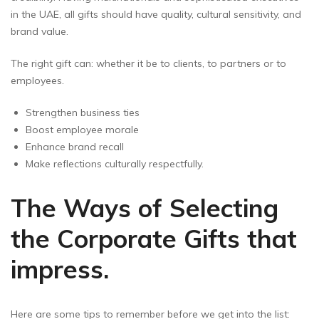
in the UAE, all gifts should have quality, cultural sensitivity, and
brand value.
The right gift can: whether it be to clients, to partners or to
employees.
Strengthen business ties
Boost employee morale
Enhance brand recall
Make reflections culturally respectfully.
The Ways of Selecting
the Corporate Gifts that
impress.
Here are some tips to remember before we get into the list: