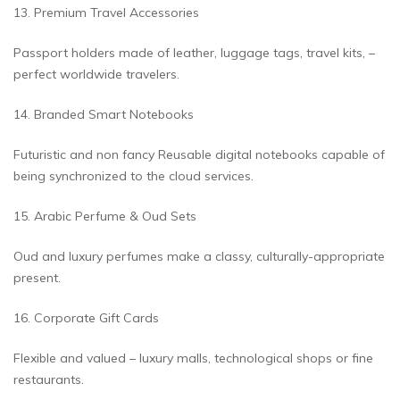
13. Premium Travel Accessories
Passport holders made of leather, luggage tags, travel kits, –
perfect worldwide travelers.
14. Branded Smart Notebooks
Futuristic and non fancy Reusable digital notebooks capable of
being synchronized to the cloud services.
15. Arabic Perfume & Oud Sets
Oud and luxury perfumes make a classy, culturally-appropriate
present.
16. Corporate Gift Cards
Flexible and valued – luxury malls, technological shops or fine
restaurants.