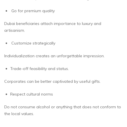
Go for premium quality
Dubai beneficiaries attach importance to luxury and
artisanism.
Customize strategically
Individualization creates an unforgettable impression.
Trade-off feasibility and status.
Corporates can be better captivated by useful gifts.
Respect cultural norms
Do not consume alcohol or anything that does not conform to
the local values.