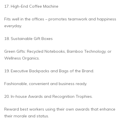
17. High-End Coffee Machine
Fits well in the offices – promotes teamwork and happiness
everyday.
18. Sustainable Gift Boxes
Green Gifts: Recycled Notebooks, Bamboo Technology, or
Wellness Organics.
19. Executive Backpacks and Bags of the Brand.
Fashionable, convenient and business ready.
20. In-house Awards and Recognition Trophies.
Reward best workers using their own awards that enhance
their morale and status.