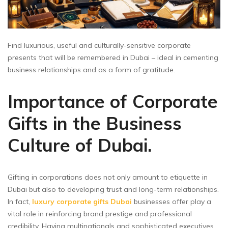
Find luxurious, useful and culturally-sensitive corporate
presents that will be remembered in Dubai – ideal in cementing
business relationships and as a form of gratitude.
Importance of Corporate
Gifts in the Business
Culture of Dubai.
Gifting in corporations does not only amount to etiquette in
Dubai but also to developing trust and long-term relationships.
In fact,
luxury corporate gifts Dubai
businesses offer play a
vital role in reinforcing brand prestige and professional
credibility. Having multinationals and sophisticated executives