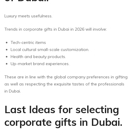
Luxury meets usefulness.
Trends in corporate gifts in Dubai in 2026 will involve:
Tech-centric items
Local cultural small-scale customization.
Health and beauty products.
Up-market brand experiences.
These are in line with the global company preferences in gifting
as well as respecting the exquisite tastes of the professionals
in Dubai.
Last Ideas for selecting
corporate gifts in Dubai.