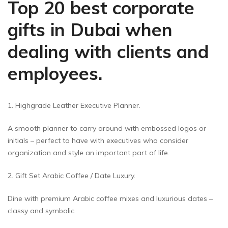
Top 20 best corporate
gifts in Dubai when
dealing with clients and
employees.
1. Highgrade Leather Executive Planner.
A smooth planner to carry around with embossed logos or
initials – perfect to have with executives who consider
organization and style an important part of life.
2. Gift Set Arabic Coffee / Date Luxury.
Dine with premium Arabic coffee mixes and luxurious dates –
classy and symbolic.