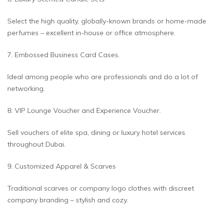
Select the high quality, globally-known brands or home-made
perfumes – excellent in-house or office atmosphere.
7. Embossed Business Card Cases.
Ideal among people who are professionals and do a lot of
networking.
8. VIP Lounge Voucher and Experience Voucher.
Sell vouchers of elite spa, dining or luxury hotel services
throughout Dubai.
9. Customized Apparel & Scarves
Traditional scarves or company logo clothes with discreet
company branding – stylish and cozy.