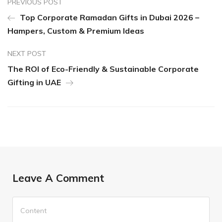
PREVIOUS POST
Top Corporate Ramadan Gifts in Dubai 2026 –
Hampers, Custom & Premium Ideas
NEXT POST
The ROI of Eco-Friendly & Sustainable Corporate
Gifting in UAE
Leave A Comment