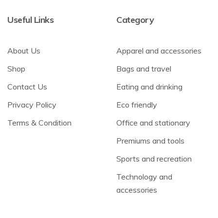
Useful Links
Category
About Us
Apparel and accessories
Shop
Bags and travel
Contact Us
Eating and drinking
Privacy Policy
Eco friendly
Terms & Condition
Office and stationary
Premiums and tools
Sports and recreation
Technology and
accessories