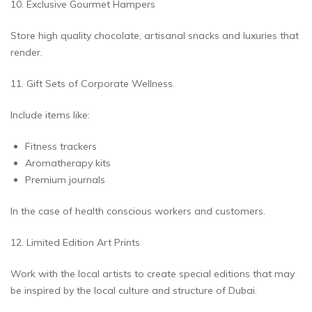
10. Exclusive Gourmet Hampers
Store high quality chocolate, artisanal snacks and luxuries that
render.
11. Gift Sets of Corporate Wellness.
Include items like:
Fitness trackers
Aromatherapy kits
Premium journals
In the case of health conscious workers and customers.
12. Limited Edition Art Prints
Work with the local artists to create special editions that may
be inspired by the local culture and structure of Dubai.