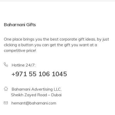
Baharnani Gifts
One place brings you the best corporate gift ideas, by just
clicking a button you can get the gift you want at a
competitive price!
Hotline 24/7:
+971 55 106 1045
Baharnani Advertising LLC,
Sheikh Zayed Road – Dubai
hemant@baharnani.com