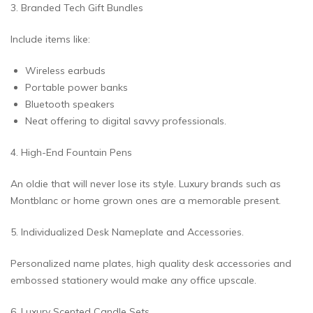
3. Branded Tech Gift Bundles
Include items like:
Wireless earbuds
Portable power banks
Bluetooth speakers
Neat offering to digital savvy professionals.
4. High-End Fountain Pens
An oldie that will never lose its style. Luxury brands such as
Montblanc or home grown ones are a memorable present.
5. Individualized Desk Nameplate and Accessories.
Personalized name plates, high quality desk accessories and
embossed stationery would make any office upscale.
6. Luxury Scented Candle Sets