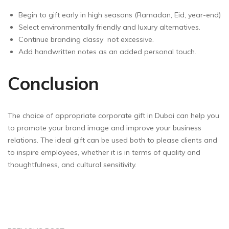
Begin to gift early in high seasons (Ramadan, Eid, year-end)
Select environmentally friendly and luxury alternatives.
Continue branding classy ­ not excessive.
Add handwritten notes as an added personal touch.
Conclusion
The choice of appropriate corporate gift in Dubai can help you
to promote your brand image and improve your business
relations. The ideal gift can be used both to please clients and
to inspire employees, whether it is in terms of quality and
thoughtfulness, and cultural sensitivity.