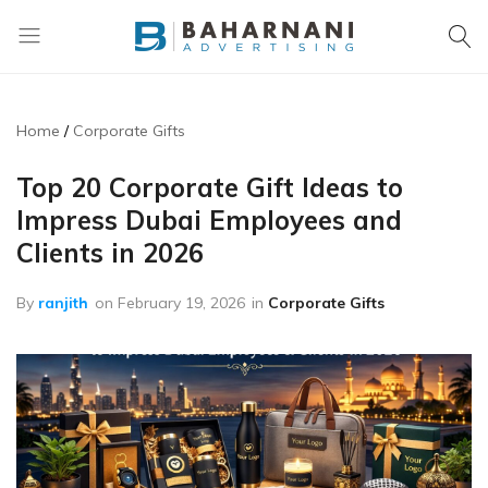
Baharnani
Gifts
Home
Corporate Gifts
Top 20 Corporate Gift Ideas to
Impress Dubai Employees and
Clients in 2026
By
ranjith
on
February 19, 2026
in
Corporate Gifts