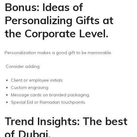
Bonus: Ideas of
Personalizing Gifts at
the Corporate Level.
Personalization makes a good gift to be memorable.
Consider adding:
Client or employee initials
Custom engraving
Message cards on branded packaging.
Special Eid or Ramadan touchpoints.
Trend Insights: The best
of Dubai.