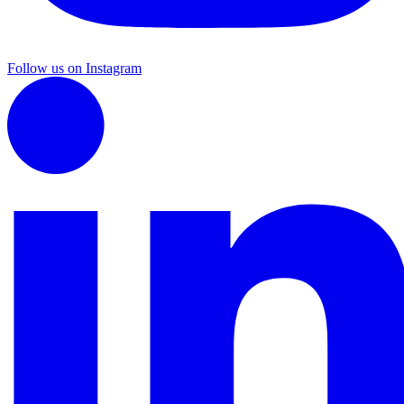
Follow us on Instagram