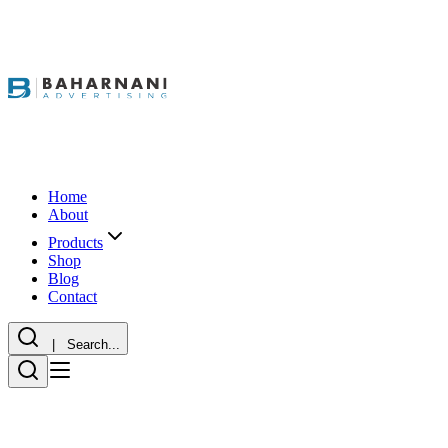
Home
About
Products
Shop
Blog
Contact
| Search...