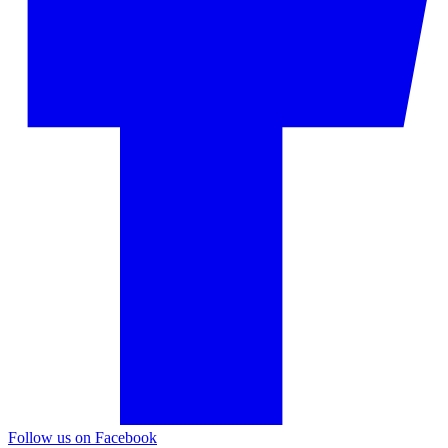
Follow us on Facebook