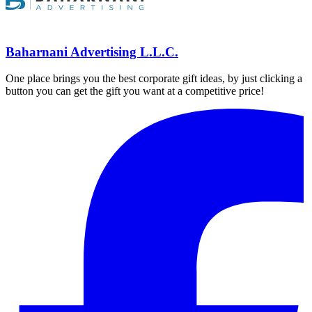
Baharnani Advertising L.L.C.
One place brings you the best corporate gift ideas, by just clicking a
button you can get the gift you want at a competitive price!