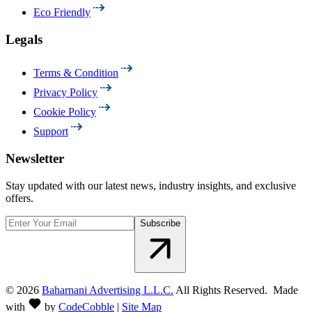
Eco Friendly
Legals
Terms & Condition
Privacy Policy
Cookie Policy
Support
Newsletter
Stay updated with our latest news, industry insights, and exclusive
offers.
Subscribe
©
2026
Baharnani Advertising L.L.C.
All Rights Reserved. Made
with
by
CodeCobble
|
Site Map