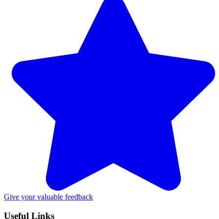
Give your valuable feedback
Useful Links