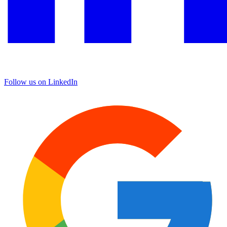
Follow us on LinkedIn