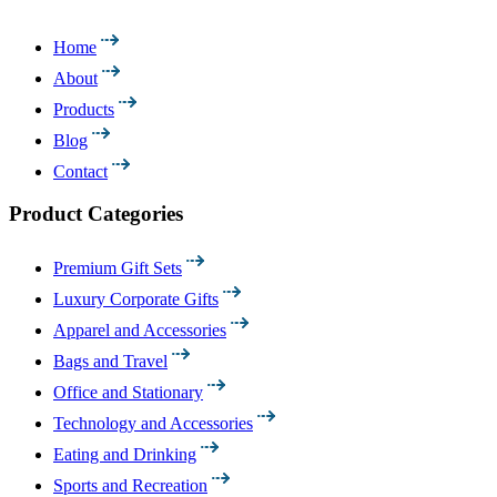
Home
About
Products
Blog
Contact
Product Categories
Premium Gift Sets
Luxury Corporate Gifts
Apparel and Accessories
Bags and Travel
Office and Stationary
Technology and Accessories
Eating and Drinking
Sports and Recreation